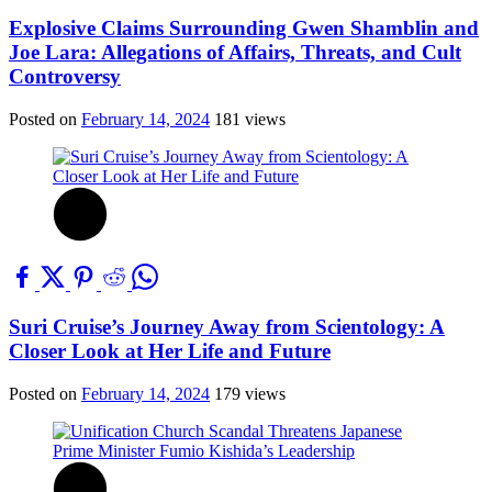
Explosive Claims Surrounding Gwen Shamblin and
Joe Lara: Allegations of Affairs, Threats, and Cult
Controversy
Posted on
February 14, 2024
181 views
Suri Cruise’s Journey Away from Scientology: A
Closer Look at Her Life and Future
Posted on
February 14, 2024
179 views