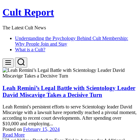
Skip
Cult Report
to
content
The Latest Cult News
Understanding the Psychology Behind Cult Membership:
Why People Join and Stay
What is a Cult?
Search
Menu
Leah Remini’s Legal Battle with Scientology Leader
David Miscavige Takes a Decisive Turn
Leah Remini's persistent efforts to serve Scientology leader David
Miscavige with a lawsuit have reportedly reached a pivotal moment,
according to recent court developments. After spending over
$10,000 and employing...
Posted on
February 15, 2024
Read More