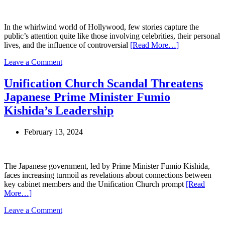
Allegations
of
Affairs,
In the whirlwind world of Hollywood, few stories capture the
Threats,
public’s attention quite like those involving celebrities, their personal
and
lives, and the influence of controversial
[Read More…]
Cult
Controversy
on
Leave a Comment
Suri
Cruise’s
Unification Church Scandal Threatens
Journey
Japanese Prime Minister Fumio
Away
from
Kishida’s Leadership
Scientology:
A
February 13, 2024
Closer
Look
at
Her
The Japanese government, led by Prime Minister Fumio Kishida,
Life
faces increasing turmoil as revelations about connections between
and
key cabinet members and the Unification Church prompt
[Read
Future
More…]
on
Leave a Comment
Unification