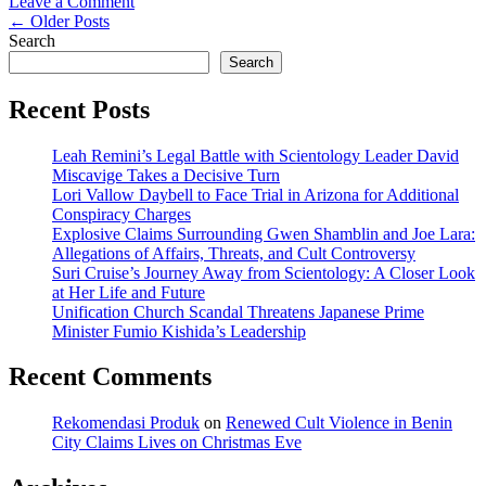
on
Leave a Comment
Posts
Spiritual
←
Older Posts
Leader
Search
navigation
Accused
Search
of
Decades-
Recent Posts
Long
Abuse
Leah Remini’s Legal Battle with Scientology Leader David
in
Miscavige Takes a Decisive Turn
Portland
Lori Vallow Daybell to Face Trial in Arizona for Additional
Conspiracy Charges
Explosive Claims Surrounding Gwen Shamblin and Joe Lara:
Allegations of Affairs, Threats, and Cult Controversy
Suri Cruise’s Journey Away from Scientology: A Closer Look
at Her Life and Future
Unification Church Scandal Threatens Japanese Prime
Minister Fumio Kishida’s Leadership
Recent Comments
Rekomendasi Produk
on
Renewed Cult Violence in Benin
City Claims Lives on Christmas Eve