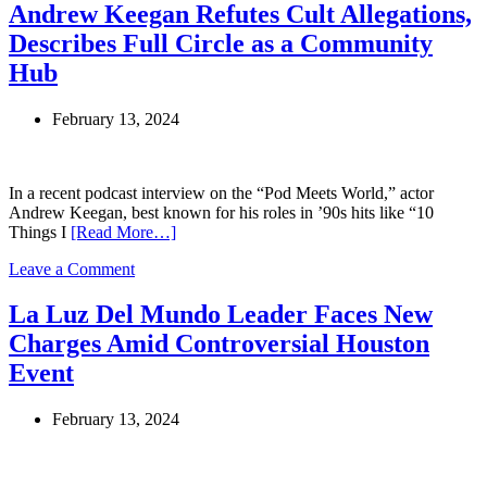
Church
Andrew Keegan Refutes Cult Allegations,
Scandal
Describes Full Circle as a Community
Threatens
Japanese
Hub
Prime
Minister
February 13, 2024
Fumio
Kishida’s
Leadership
In a recent podcast interview on the “Pod Meets World,” actor
Andrew Keegan, best known for his roles in ’90s hits like “10
Things I
[Read More…]
on
Leave a Comment
Andrew
Keegan
La Luz Del Mundo Leader Faces New
Refutes
Charges Amid Controversial Houston
Cult
Allegations,
Event
Describes
Full
February 13, 2024
Circle
as
a
Community