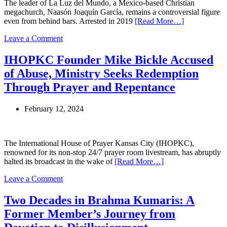
The leader of La Luz del Mundo, a Mexico-based Christian
Hub
megachurch, Naasón Joaquín García, remains a controversial figure
even from behind bars. Arrested in 2019
[Read More…]
on
Leave a Comment
La
Luz
IHOPKC Founder Mike Bickle Accused
Del
of Abuse, Ministry Seeks Redemption
Mundo
Leader
Through Prayer and Repentance
Faces
New
February 12, 2024
Charges
Amid
Controversial
Houston
The International House of Prayer Kansas City (IHOPKC),
Event
renowned for its non-stop 24/7 prayer room livestream, has abruptly
halted its broadcast in the wake of
[Read More…]
on
Leave a Comment
IHOPKC
Founder
Two Decades in Brahma Kumaris: A
Mike
Former Member’s Journey from
Bickle
Accused