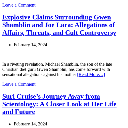
on
Leave a Comment
Lori
Vallow
Explosive Claims Surrounding Gwen
Daybell
Shamblin and Joe Lara: Allegations of
to
Face
Affairs, Threats, and Cult Controversy
Trial
in
February 14, 2024
Arizona
for
Additional
Conspiracy
In a riveting revelation, Michael Shamblin, the son of the late
Charges
Christian diet guru Gwen Shamblin, has come forward with
sensational allegations against his mother
[Read More…]
on
Leave a Comment
Explosive
Claims
Suri Cruise’s Journey Away from
Surrounding
Scientology: A Closer Look at Her Life
Gwen
Shamblin
and Future
and
Joe
February 14, 2024
Lara: