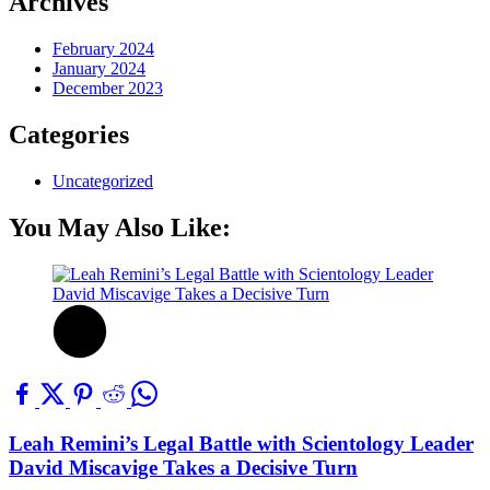
Archives
February 2024
January 2024
December 2023
Categories
Uncategorized
You May Also Like:
Leah Remini’s Legal Battle with Scientology Leader
David Miscavige Takes a Decisive Turn