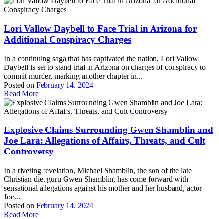
Lori Vallow Daybell to Face Trial in Arizona for
Additional Conspiracy Charges
In a continuing saga that has captivated the nation, Lori Vallow
Daybell is set to stand trial in Arizona on charges of conspiracy to
commit murder, marking another chapter in...
Posted on
February 14, 2024
Read More
Explosive Claims Surrounding Gwen Shamblin and
Joe Lara: Allegations of Affairs, Threats, and Cult
Controversy
In a riveting revelation, Michael Shamblin, the son of the late
Christian diet guru Gwen Shamblin, has come forward with
sensational allegations against his mother and her husband, actor
Joe...
Posted on
February 14, 2024
Read More