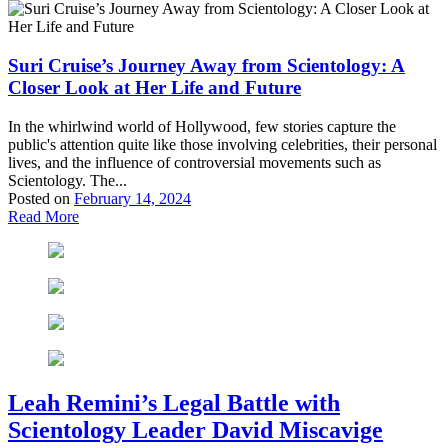
Suri Cruise’s Journey Away from Scientology: A
Closer Look at Her Life and Future
In the whirlwind world of Hollywood, few stories capture the
public's attention quite like those involving celebrities, their personal
lives, and the influence of controversial movements such as
Scientology. The...
Posted on
February 14, 2024
Read More
Leah Remini’s Legal Battle with
Scientology Leader David Miscavige