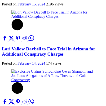
Posted on
February 15, 2024
2196 views
Lori Vallow Daybell to Face Trial in Arizona for
Additional Conspiracy Charges
Posted on
February 14, 2024
174 views