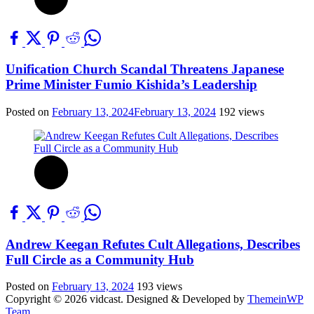
Unification Church Scandal Threatens Japanese
Prime Minister Fumio Kishida’s Leadership
Posted on
February 13, 2024
February 13, 2024
192 views
Andrew Keegan Refutes Cult Allegations, Describes
Full Circle as a Community Hub
Posted on
February 13, 2024
193 views
Copyright © 2026 vidcast.
Designed & Developed by
ThemeinWP
Team