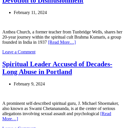
Devotion to Disillusionment
of
Abuse,
February 11, 2024
Ministry
Seeks
Redemption
Through
Anthea Church, a former teacher from Tunbridge Wells, shares her
Prayer
20-year journey within the spiritual cult Brahma Kumaris, a group
and
founded in India in 1937
[Read More…]
Repentance
on
Leave a Comment
Two
Decades
Spiritual Leader Accused of Decades-
in
Long Abuse in Portland
Brahma
Kumaris:
A
February 9, 2024
Former
Member’s
Journey
from
A prominent self-described spiritual guru, J. Michael Shoemaker,
Devotion
also known as Swami Chetanananda, is at the center of serious
to
allegations involving sexual assault and psychological
[Read
Disillusionment
More…]