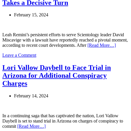
Takes a Decisive Turn
February 15, 2024
Leah Remini’s persistent efforts to serve Scientology leader David
Miscavige with a lawsuit have reportedly reached a pivotal moment,
according to recent court developments. After
[Read More…]
on
Leave a Comment
Leah
Remini’s
Lori Vallow Daybell to Face Trial in
Legal
Arizona for Additional Conspiracy
Battle
with
Charges
Scientology
Leader
February 14, 2024
David
Miscavige
Takes
a
In a continuing saga that has captivated the nation, Lori Vallow
Decisive
Daybell is set to stand trial in Arizona on charges of conspiracy to
Turn
commit
[Read More…]