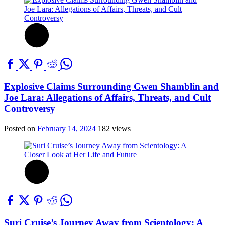
Explosive Claims Surrounding Gwen Shamblin and
Joe Lara: Allegations of Affairs, Threats, and Cult
Controversy
Posted on
February 14, 2024
182 views
Suri Cruise’s Journey Away from Scientology: A