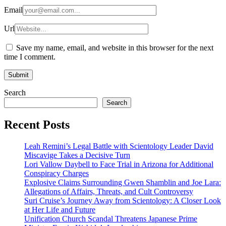
Email
Url
Save my name, email, and website in this browser for the next
time I comment.
Search
Search
Recent Posts
Leah Remini’s Legal Battle with Scientology Leader David
Miscavige Takes a Decisive Turn
Lori Vallow Daybell to Face Trial in Arizona for Additional
Conspiracy Charges
Explosive Claims Surrounding Gwen Shamblin and Joe Lara:
Allegations of Affairs, Threats, and Cult Controversy
Suri Cruise’s Journey Away from Scientology: A Closer Look
at Her Life and Future
Unification Church Scandal Threatens Japanese Prime