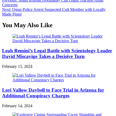
Post
Previous:
South Korean Doomsday Cult Gains Traction Amid
Concerns
navigation
Next:
Ogun Police Arrest Suspected Cult Member with Locally
Made Pistol
You May Also Like
Leah Remini’s Legal Battle with Scientology Leader
David Miscavige Takes a Decisive Turn
February 15, 2024
Lori Vallow Daybell to Face Trial in Arizona for
Additional Conspiracy Charges
February 14, 2024