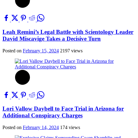
Leah Remini’s Legal Battle with Scientology Leader
David Miscavige Takes a Decisive Turn
Posted on
February 15, 2024
2197 views
Lori Vallow Daybell to Face Trial in Arizona for
Additional Conspiracy Charges
Posted on
February 14, 2024
174 views