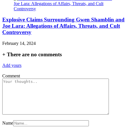
Explosive Claims Surrounding Gwen Shamblin and
Joe Lara: Allegations of Affairs, Threats, and Cult
Controversy
February 14, 2024
+
There are no comments
Add yours
Comment
Name