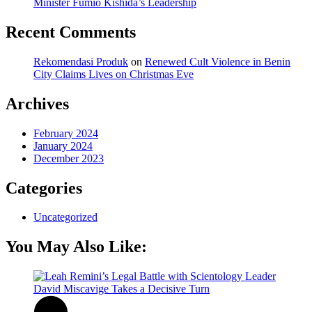
Minister Fumio Kishida’s Leadership
Recent Comments
Rekomendasi Produk
on
Renewed Cult Violence in Benin
City Claims Lives on Christmas Eve
Archives
February 2024
January 2024
December 2023
Categories
Uncategorized
You May Also Like: