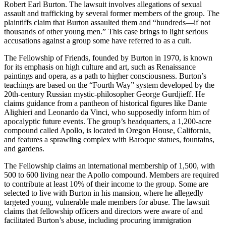
Robert Earl Burton. The lawsuit involves allegations of sexual
assault and trafficking by several former members of the group. The
plaintiffs claim that Burton assaulted them and “hundreds—if not
thousands of other young men.” This case brings to light serious
accusations against a group some have referred to as a cult.
The Fellowship of Friends, founded by Burton in 1970, is known
for its emphasis on high culture and art, such as Renaissance
paintings and opera, as a path to higher consciousness. Burton’s
teachings are based on the “Fourth Way” system developed by the
20th-century Russian mystic-philosopher George Gurdjieff. He
claims guidance from a pantheon of historical figures like Dante
Alighieri and Leonardo da Vinci, who supposedly inform him of
apocalyptic future events. The group’s headquarters, a 1,200-acre
compound called Apollo, is located in Oregon House, California,
and features a sprawling complex with Baroque statues, fountains,
and gardens​
​.
The Fellowship claims an international membership of 1,500, with
500 to 600 living near the Apollo compound. Members are required
to contribute at least 10% of their income to the group. Some are
selected to live with Burton in his mansion, where he allegedly
targeted young, vulnerable male members for abuse. The lawsuit
claims that fellowship officers and directors were aware of and
facilitated Burton’s abuse, including procuring immigration