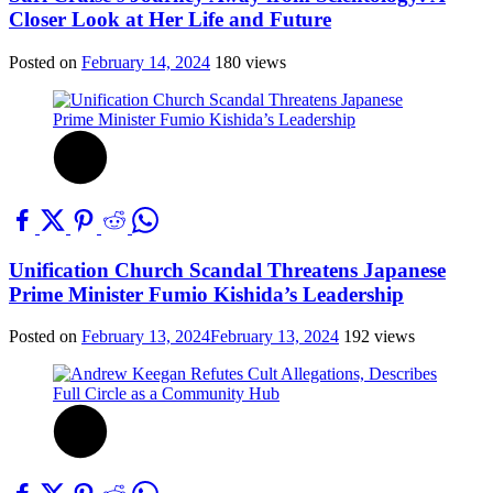
Closer Look at Her Life and Future
Posted on
February 14, 2024
180 views
Unification Church Scandal Threatens Japanese
Prime Minister Fumio Kishida’s Leadership
Posted on
February 13, 2024
February 13, 2024
192 views