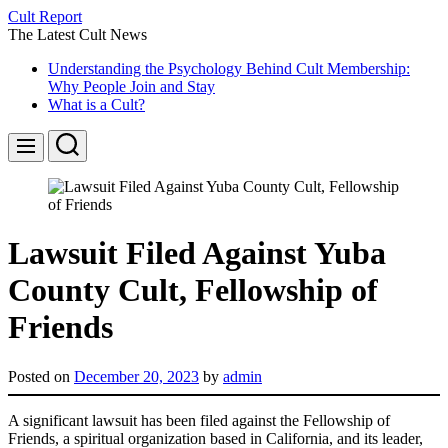
Skip
Cult Report
to
The Latest Cult News
content
Understanding the Psychology Behind Cult Membership:
Why People Join and Stay
What is a Cult?
Search
Menu
Lawsuit Filed Against Yuba
County Cult, Fellowship of
Friends
Posted on
December 20, 2023
by
admin
A significant lawsuit has been filed against the Fellowship of
Friends, a spiritual organization based in California, and its leader,