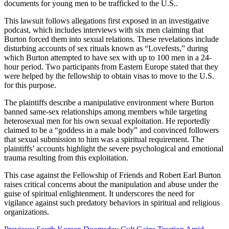
documents for young men to be trafficked to the U.S.​
​.
This lawsuit follows allegations first exposed in an investigative
podcast, which includes interviews with six men claiming that
Burton forced them into sexual relations. These revelations include
disturbing accounts of sex rituals known as “Lovefests,” during
which Burton attempted to have sex with up to 100 men in a 24-
hour period. Two participants from Eastern Europe stated that they
were helped by the fellowship to obtain visas to move to the U.S.
for this purpose​
​.
The plaintiffs describe a manipulative environment where Burton
banned same-sex relationships among members while targeting
heterosexual men for his own sexual exploitation. He reportedly
claimed to be a “goddess in a male body” and convinced followers
that sexual submission to him was a spiritual requirement. The
plaintiffs’ accounts highlight the severe psychological and emotional
trauma resulting from this exploitation​
​.
This case against the Fellowship of Friends and Robert Earl Burton
raises critical concerns about the manipulation and abuse under the
guise of spiritual enlightenment. It underscores the need for
vigilance against such predatory behaviors in spiritual and religious
organizations.