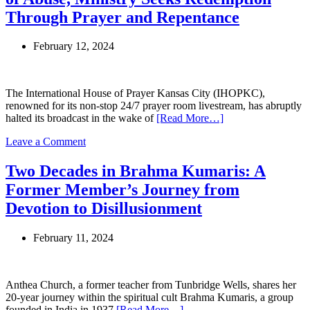
Leader
Through Prayer and Repentance
Faces
New
February 12, 2024
Charges
Amid
Controversial
Houston
The International House of Prayer Kansas City (IHOPKC),
Event
renowned for its non-stop 24/7 prayer room livestream, has abruptly
halted its broadcast in the wake of
[Read More…]
on
Leave a Comment
IHOPKC
Founder
Two Decades in Brahma Kumaris: A
Mike
Former Member’s Journey from
Bickle
Accused
Devotion to Disillusionment
of
Abuse,
February 11, 2024
Ministry
Seeks
Redemption
Through
Anthea Church, a former teacher from Tunbridge Wells, shares her
Prayer
20-year journey within the spiritual cult Brahma Kumaris, a group
and
founded in India in 1937
[Read More…]