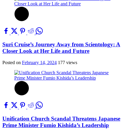
Suri Cruise’s Journey Away from Scientology: A
Closer Look at Her Life and Future
Posted on
February 14, 2024
177 views
Unification Church Scandal Threatens Japanese
Prime Minister Fumio Kishida’s Leadership