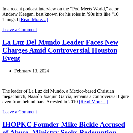
Leadership
In a recent podcast interview on the “Pod Meets World,” actor
Andrew Keegan, best known for his roles in ’90s hits like “10
Things I
[Read More…]
on
Leave a Comment
Andrew
Keegan
La Luz Del Mundo Leader Faces New
Refutes
Charges Amid Controversial Houston
Cult
Allegations,
Event
Describes
Full
February 13, 2024
Circle
as
a
Community
The leader of La Luz del Mundo, a Mexico-based Christian
Hub
megachurch, Naasón Joaquín García, remains a controversial figure
even from behind bars. Arrested in 2019
[Read More…]
on
Leave a Comment
La
Luz
IHOPKC Founder Mike Bickle Accused
Del
of Abuse, Ministry Seeks Redemption
Mundo