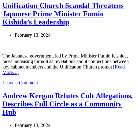
Cruise’s
Unification Church Scandal Threatens
Journey
Japanese Prime Minister Fumio
Away
from
Kishida’s Leadership
Scientology:
A
February 13, 2024
Closer
Look
at
Her
The Japanese government, led by Prime Minister Fumio Kishida,
Life
faces increasing turmoil as revelations about connections between
and
key cabinet members and the Unification Church prompt
[Read
Future
More…]
on
Leave a Comment
Unification
Church
Andrew Keegan Refutes Cult Allegations,
Scandal
Describes Full Circle as a Community
Threatens
Japanese
Hub
Prime
Minister
February 13, 2024
Fumio
Kishida’s