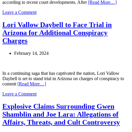
according to recent court developments. After
[Read More…]
on
Leave a Comment
Leah
Remini’s
Lori Vallow Daybell to Face Trial in
Legal
Arizona for Additional Conspiracy
Battle
with
Charges
Scientology
Leader
February 14, 2024
David
Miscavige
Takes
a
In a continuing saga that has captivated the nation, Lori Vallow
Decisive
Daybell is set to stand trial in Arizona on charges of conspiracy to
Turn
commit
[Read More…]
on
Leave a Comment
Lori
Vallow
Explosive Claims Surrounding Gwen
Daybell
Shamblin and Joe Lara: Allegations of
to
Face
Affairs, Threats, and Cult Controversy
Trial
in