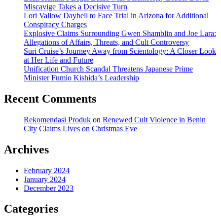
Miscavige Takes a Decisive Turn
Portland
Lori Vallow Daybell to Face Trial in Arizona for Additional
Conspiracy Charges
Explosive Claims Surrounding Gwen Shamblin and Joe Lara:
Allegations of Affairs, Threats, and Cult Controversy
Suri Cruise’s Journey Away from Scientology: A Closer Look
at Her Life and Future
Unification Church Scandal Threatens Japanese Prime
Minister Fumio Kishida’s Leadership
Recent Comments
Rekomendasi Produk
on
Renewed Cult Violence in Benin
City Claims Lives on Christmas Eve
Archives
February 2024
January 2024
December 2023
Categories