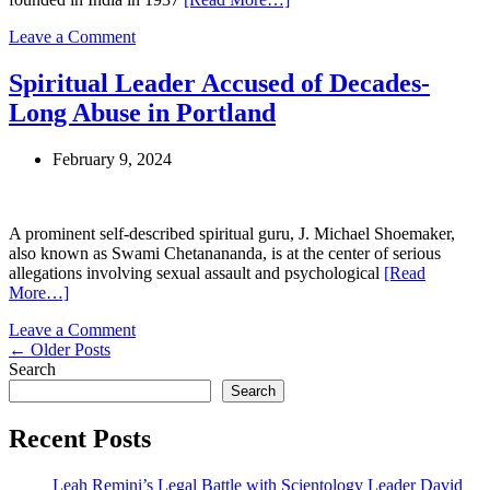
Repentance
on
Leave a Comment
Two
Decades
Spiritual Leader Accused of Decades-
in
Long Abuse in Portland
Brahma
Kumaris:
A
February 9, 2024
Former
Member’s
Journey
from
A prominent self-described spiritual guru, J. Michael Shoemaker,
Devotion
also known as Swami Chetanananda, is at the center of serious
to
allegations involving sexual assault and psychological
[Read
Disillusionment
More…]
on
Leave a Comment
Posts
Spiritual
←
Older Posts
Leader
Search
navigation
Accused
Search
of
Decades-
Recent Posts
Long
Abuse
Leah Remini’s Legal Battle with Scientology Leader David
in