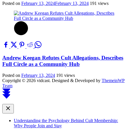
Posted on
February 13, 2024
February 13, 2024
191 views
Andrew Keegan Refutes Cult Allegations, Describes
Full Circle as a Community Hub
Posted on
February 13, 2024
191 views
Copyright © 2026 vidcast.
Designed & Developed by
ThemeinWP
Team
Scroll
to
top
Close
Understanding the Psychology Behind Cult Membership:
Why People Join and Stay