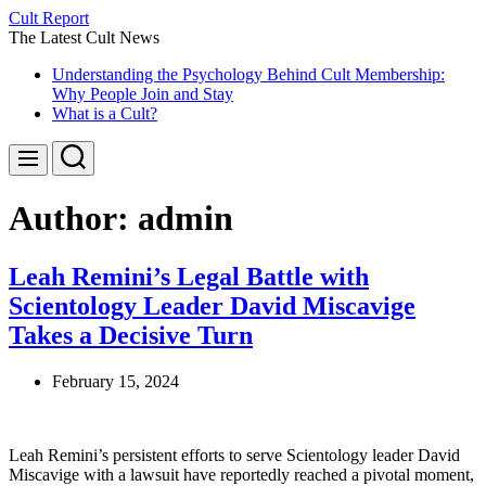
Skip
Cult Report
to
The Latest Cult News
content
Understanding the Psychology Behind Cult Membership:
Why People Join and Stay
What is a Cult?
Search
Menu
Author:
admin
Leah Remini’s Legal Battle with
Scientology Leader David Miscavige
Takes a Decisive Turn
February 15, 2024
Leah Remini’s persistent efforts to serve Scientology leader David
Miscavige with a lawsuit have reportedly reached a pivotal moment,