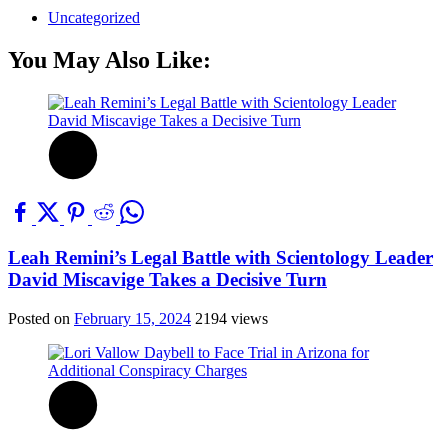
Uncategorized
You May Also Like:
Leah Remini’s Legal Battle with Scientology Leader
David Miscavige Takes a Decisive Turn
Posted on
February 15, 2024
2194 views