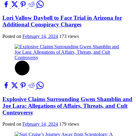
Lori Vallow Daybell to Face Trial in Arizona for
Additional Conspiracy Charges
Posted on
February 14, 2024
173 views
Explosive Claims Surrounding Gwen Shamblin and
Joe Lara: Allegations of Affairs, Threats, and Cult
Controversy
Posted on
February 14, 2024
179 views