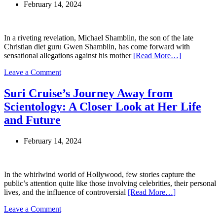
February 14, 2024
Arizona
for
Additional
Conspiracy
In a riveting revelation, Michael Shamblin, the son of the late
Charges
Christian diet guru Gwen Shamblin, has come forward with
sensational allegations against his mother
[Read More…]
on
Leave a Comment
Explosive
Claims
Suri Cruise’s Journey Away from
Surrounding
Scientology: A Closer Look at Her Life
Gwen
Shamblin
and Future
and
Joe
February 14, 2024
Lara:
Allegations
of
Affairs,
In the whirlwind world of Hollywood, few stories capture the
Threats,
public’s attention quite like those involving celebrities, their personal
and
lives, and the influence of controversial
[Read More…]
Cult
Controversy
on
Leave a Comment
Suri