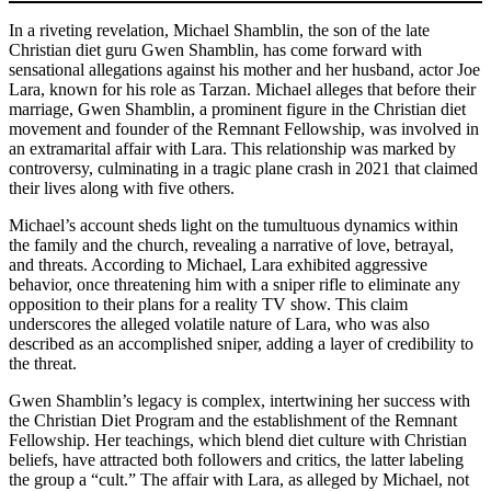
In a riveting revelation, Michael Shamblin, the son of the late
Christian diet guru Gwen Shamblin, has come forward with
sensational allegations against his mother and her husband, actor Joe
Lara, known for his role as Tarzan. Michael alleges that before their
marriage, Gwen Shamblin, a prominent figure in the Christian diet
movement and founder of the Remnant Fellowship, was involved in
an extramarital affair with Lara. This relationship was marked by
controversy, culminating in a tragic plane crash in 2021 that claimed
their lives along with five others.
Michael’s account sheds light on the tumultuous dynamics within
the family and the church, revealing a narrative of love, betrayal,
and threats. According to Michael, Lara exhibited aggressive
behavior, once threatening him with a sniper rifle to eliminate any
opposition to their plans for a reality TV show. This claim
underscores the alleged volatile nature of Lara, who was also
described as an accomplished sniper, adding a layer of credibility to
the threat.
Gwen Shamblin’s legacy is complex, intertwining her success with
the Christian Diet Program and the establishment of the Remnant
Fellowship. Her teachings, which blend diet culture with Christian
beliefs, have attracted both followers and critics, the latter labeling
the group a “cult.” The affair with Lara, as alleged by Michael, not