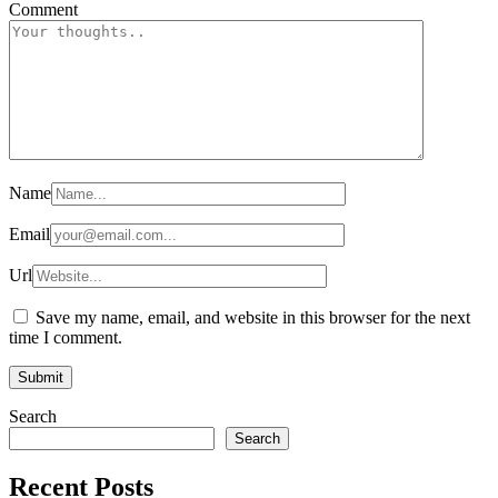
Comment
Name
Email
Url
Save my name, email, and website in this browser for the next
time I comment.
Search
Search
Recent Posts