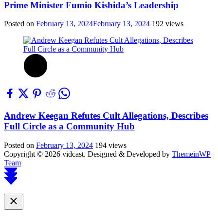
Prime Minister Fumio Kishida’s Leadership
Posted on
February 13, 2024
February 13, 2024
192 views
Andrew Keegan Refutes Cult Allegations, Describes
Full Circle as a Community Hub
Posted on
February 13, 2024
194 views
Copyright © 2026 vidcast.
Designed & Developed by
ThemeinWP
Team
Scroll
to
top
Close