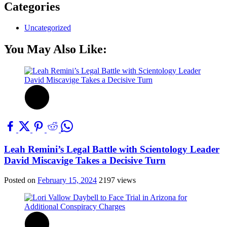
Categories
Uncategorized
You May Also Like:
Leah Remini’s Legal Battle with Scientology Leader
David Miscavige Takes a Decisive Turn
Posted on
February 15, 2024
2197 views