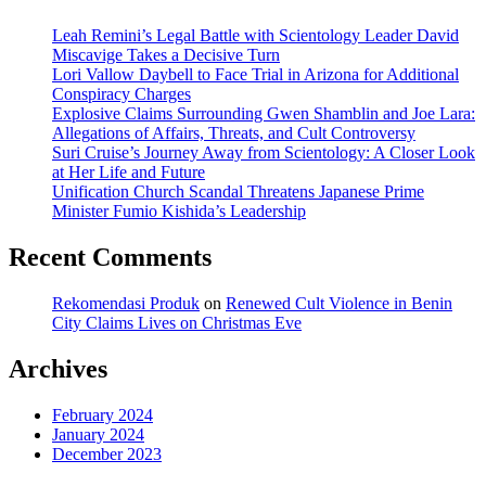
Leah Remini’s Legal Battle with Scientology Leader David
Miscavige Takes a Decisive Turn
Lori Vallow Daybell to Face Trial in Arizona for Additional
Conspiracy Charges
Explosive Claims Surrounding Gwen Shamblin and Joe Lara:
Allegations of Affairs, Threats, and Cult Controversy
Suri Cruise’s Journey Away from Scientology: A Closer Look
at Her Life and Future
Unification Church Scandal Threatens Japanese Prime
Minister Fumio Kishida’s Leadership
Recent Comments
Rekomendasi Produk
on
Renewed Cult Violence in Benin
City Claims Lives on Christmas Eve
Archives
February 2024
January 2024
December 2023