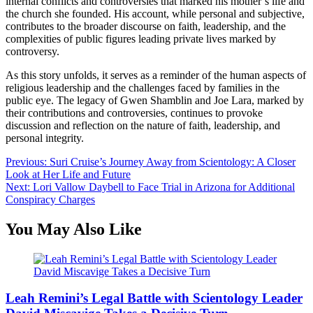
internal conflicts and controversies that marked his mother’s life and
the church she founded. His account, while personal and subjective,
contributes to the broader discourse on faith, leadership, and the
complexities of public figures leading private lives marked by
controversy.
As this story unfolds, it serves as a reminder of the human aspects of
religious leadership and the challenges faced by families in the
public eye. The legacy of Gwen Shamblin and Joe Lara, marked by
their contributions and controversies, continues to provoke
discussion and reflection on the nature of faith, leadership, and
personal integrity.
Post
Previous:
Suri Cruise’s Journey Away from Scientology: A Closer
Look at Her Life and Future
navigation
Next:
Lori Vallow Daybell to Face Trial in Arizona for Additional
Conspiracy Charges
You May Also Like
Leah Remini’s Legal Battle with Scientology Leader