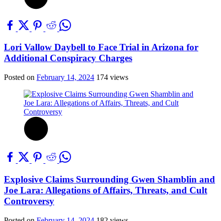
Lori Vallow Daybell to Face Trial in Arizona for
Additional Conspiracy Charges
Posted on
February 14, 2024
174 views
Explosive Claims Surrounding Gwen Shamblin and
Joe Lara: Allegations of Affairs, Threats, and Cult
Controversy
Posted on
February 14, 2024
182 views