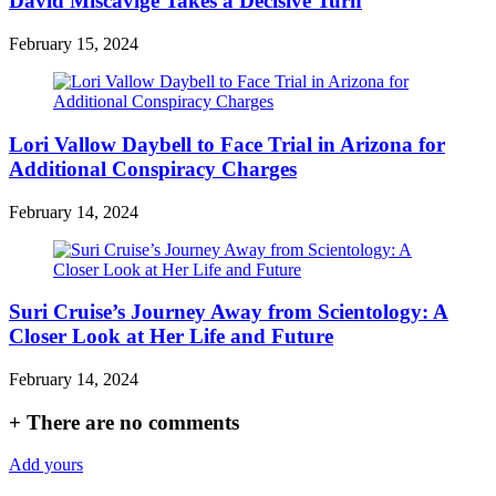
David Miscavige Takes a Decisive Turn
February 15, 2024
Lori Vallow Daybell to Face Trial in Arizona for
Additional Conspiracy Charges
February 14, 2024
Suri Cruise’s Journey Away from Scientology: A
Closer Look at Her Life and Future
February 14, 2024
+
There are no comments
Add yours