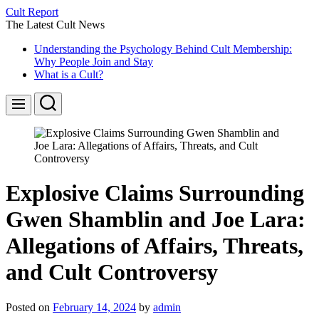
Skip
Cult Report
to
The Latest Cult News
content
Understanding the Psychology Behind Cult Membership:
Why People Join and Stay
What is a Cult?
Search
Menu
Explosive Claims Surrounding
Gwen Shamblin and Joe Lara:
Allegations of Affairs, Threats,
and Cult Controversy
Posted on
February 14, 2024
by
admin