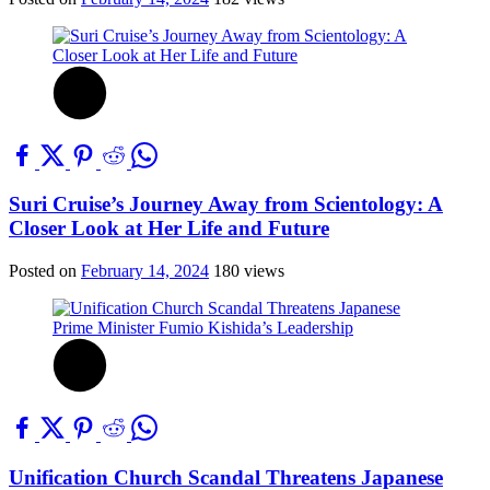
Suri Cruise’s Journey Away from Scientology: A
Closer Look at Her Life and Future
Posted on
February 14, 2024
180 views
Unification Church Scandal Threatens Japanese