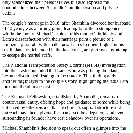
only scandalized their personal lives but also exposed the
contradictions between Shamblin’s public persona and private
actions.
The couple’s marriage in 2018, after Shamblin divorced her husband
of 40 years, was a turning point, leading to further estrangement
within the family. Michael’s claims of his mother’s infidelity and
Lara’s dissatisfaction with their marriage paint a picture of a
partnership fraught with challenges. Lara’s frequent flights on his
small plane, which ended in the fatal crash, are portrayed as attempts
to escape the marital strife.
The National Transportation Safety Board’s (NTSB) investigation
into the crash concluded that Lara, who was piloting the plane,
became disoriented, leading to the tragedy. This finding adds
another tragic layer to the couple’s story, highlighting the risks Lara
took and the ultimate cost.
The Remnant Fellowship, established by Shamblin, remains a
controversial entity, offering hope and guidance to some while being
criticized by others as a cult. The church’s support structure and
outreach have been pivotal for many, yet the allegations and events
surrounding its founder have cast a shadow over its operations.
Michael Shamblin’s decision to speak out offers a glimpse into the