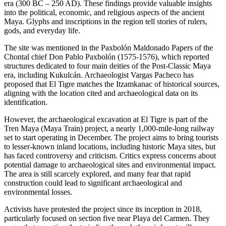
era (300 BC – 250 AD). These findings provide valuable insights
into the political, economic, and religious aspects of the ancient
Maya. Glyphs and inscriptions in the region tell stories of rulers,
gods, and everyday life.
The site was mentioned in the Paxbolón Maldonado Papers of the
Chontal chief Don Pablo Paxbolón (1575-1576), which reported
structures dedicated to four main deities of the Post-Classic Maya
era, including Kukulcán. Archaeologist Vargas Pacheco has
proposed that El Tigre matches the Itzamkanac of historical sources,
aligning with the location cited and archaeological data on its
identification.
However, the archaeological excavation at El Tigre is part of the
Tren Maya (Maya Train) project, a nearly 1,000-mile-long railway
set to start operating in December. The project aims to bring tourists
to lesser-known inland locations, including historic Maya sites, but
has faced controversy and criticism. Critics express concerns about
potential damage to archaeological sites and environmental impact.
The area is still scarcely explored, and many fear that rapid
construction could lead to significant archaeological and
environmental losses.
Activists have protested the project since its inception in 2018,
particularly focused on section five near Playa del Carmen. They