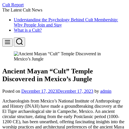
Skip
Cult Report
to
The Latest Cult News
content
Understanding the Psychology Behind Cult Membership:
Why People Join and Stay
What is a Cult?
Search
Menu
Ancient Mayan “Cult” Temple
Discovered in Mexico’s Jungle
Posted on
December 17, 2023
December 17, 2023
by
admin
Archaeologists from Mexico’s National Institute of Anthropology
and History (INAH) have made a groundbreaking discovery at the
El Tigre archaeological site in Campeche, Mexico. An ancient
circular structure, dating from the early Postclassic period (1000-
1200 CE), has been unearthed, offering fascinating insights into the
worship practices and architectural preferences of the ancient Maya