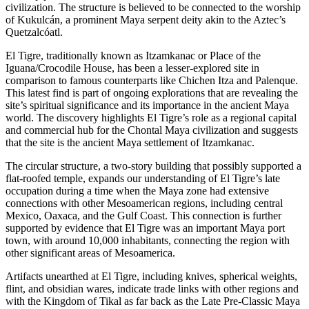
civilization. The structure is believed to be connected to the worship
of Kukulcán, a prominent Maya serpent deity akin to the Aztec’s
Quetzalcóatl.
El Tigre, traditionally known as Itzamkanac or Place of the
Iguana/Crocodile House, has been a lesser-explored site in
comparison to famous counterparts like Chichen Itza and Palenque.
This latest find is part of ongoing explorations that are revealing the
site’s spiritual significance and its importance in the ancient Maya
world. The discovery highlights El Tigre’s role as a regional capital
and commercial hub for the Chontal Maya civilization and suggests
that the site is the ancient Maya settlement of Itzamkanac.
The circular structure, a two-story building that possibly supported a
flat-roofed temple, expands our understanding of El Tigre’s late
occupation during a time when the Maya zone had extensive
connections with other Mesoamerican regions, including central
Mexico, Oaxaca, and the Gulf Coast. This connection is further
supported by evidence that El Tigre was an important Maya port
town, with around 10,000 inhabitants, connecting the region with
other significant areas of Mesoamerica.
Artifacts unearthed at El Tigre, including knives, spherical weights,
flint, and obsidian wares, indicate trade links with other regions and
with the Kingdom of Tikal as far back as the Late Pre-Classic Maya