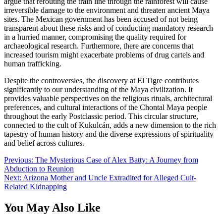
argue that rerouting the train line through the rainforest will cause
irreversible damage to the environment and threaten ancient Maya
sites. The Mexican government has been accused of not being
transparent about these risks and of conducting mandatory research
in a hurried manner, compromising the quality required for
archaeological research. Furthermore, there are concerns that
increased tourism might exacerbate problems of drug cartels and
human trafficking.
Despite the controversies, the discovery at El Tigre contributes
significantly to our understanding of the Maya civilization. It
provides valuable perspectives on the religious rituals, architectural
preferences, and cultural interactions of the Chontal Maya people
throughout the early Postclassic period. This circular structure,
connected to the cult of Kukulcán, adds a new dimension to the rich
tapestry of human history and the diverse expressions of spirituality
and belief across cultures.
Post
Previous:
The Mysterious Case of Alex Batty: A Journey from
Abduction to Reunion
navigation
Next:
Arizona Mother and Uncle Extradited for Alleged Cult-
Related Kidnapping
You May Also Like