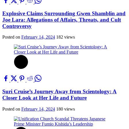
Explosive Claims Surrounding Gwen Shamblin and
Joe Lara: Allegations of Affairs, Threats, and Cult
Controversy
Posted on
February 14, 2024
182 views
Suri Cruise’s Journey Away from Scientology: A
Closer Look at Her Life and Future
Posted on
February 14, 2024
180 views