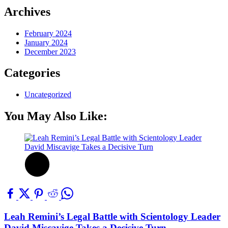
Archives
February 2024
January 2024
December 2023
Categories
Uncategorized
You May Also Like:
Leah Remini’s Legal Battle with Scientology Leader
David Miscavige Takes a Decisive Turn