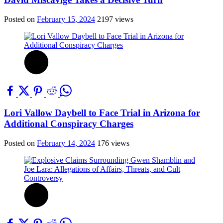
Posted on
February 15, 2024
2197 views
Lori Vallow Daybell to Face Trial in Arizona for
Additional Conspiracy Charges
Posted on
February 14, 2024
176 views