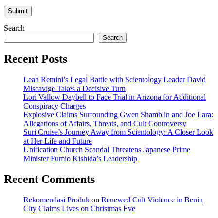
Search
Search
Recent Posts
Leah Remini’s Legal Battle with Scientology Leader David
Miscavige Takes a Decisive Turn
Lori Vallow Daybell to Face Trial in Arizona for Additional
Conspiracy Charges
Explosive Claims Surrounding Gwen Shamblin and Joe Lara:
Allegations of Affairs, Threats, and Cult Controversy
Suri Cruise’s Journey Away from Scientology: A Closer Look
at Her Life and Future
Unification Church Scandal Threatens Japanese Prime
Minister Fumio Kishida’s Leadership
Recent Comments
Rekomendasi Produk
on
Renewed Cult Violence in Benin
City Claims Lives on Christmas Eve