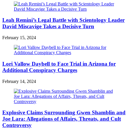
Leah Remini’s Legal Battle with Scientology Leader
David Miscavige Takes a Decisive Turn
February 15, 2024
Lori Vallow Daybell to Face Trial in Arizona for
Additional Conspiracy Charges
February 14, 2024
Explosive Claims Surrounding Gwen Shamblin and
Joe Lara: Allegations of Affairs, Threats, and Cult
Controversy