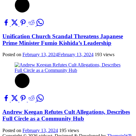
Unification Church Scandal Threatens Japanese
Prime Minister Fumio Kishida’s Leadership
Posted on
February 13, 2024
February 13, 2024
193 views
Andrew Keegan Refutes Cult Allegations, Describes
Full Circle as a Community Hub
Posted on
February 13, 2024
195 views
Copyright © 2026 vidcast.
Designed & Developed by
ThemeinWP