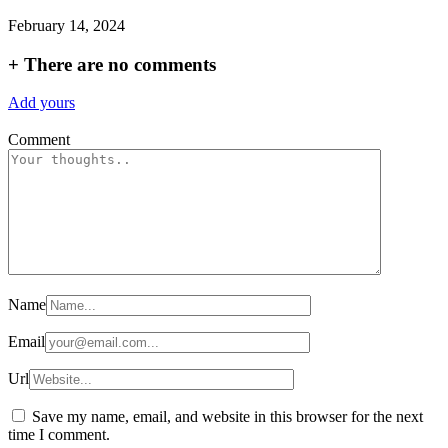
February 14, 2024
+
There are no comments
Add yours
Comment
Name
Email
Url
Save my name, email, and website in this browser for the next
time I comment.