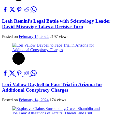
Leah Remini’s Legal Battle with Scientology Leader
David Miscavige Takes a Decisive Turn
Posted on
February 15, 2024
2197 views
Lori Vallow Daybell to Face Trial in Arizona for
Additional Conspiracy Charges
Posted on
February 14, 2024
174 views