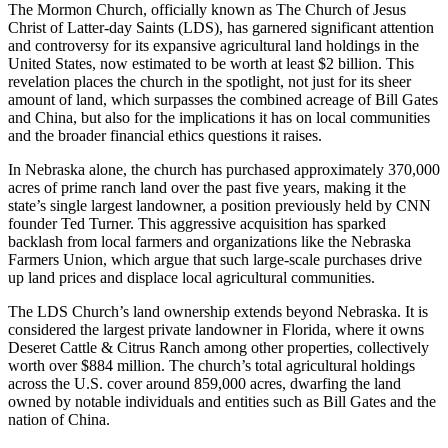
The Mormon Church, officially known as The Church of Jesus
Christ of Latter-day Saints (LDS), has garnered significant attention
and controversy for its expansive agricultural land holdings in the
United States, now estimated to be worth at least $2 billion. This
revelation places the church in the spotlight, not just for its sheer
amount of land, which surpasses the combined acreage of Bill Gates
and China, but also for the implications it has on local communities
and the broader financial ethics questions it raises.
In Nebraska alone, the church has purchased approximately 370,000
acres of prime ranch land over the past five years, making it the
state’s single largest landowner, a position previously held by CNN
founder Ted Turner. This aggressive acquisition has sparked
backlash from local farmers and organizations like the Nebraska
Farmers Union, which argue that such large-scale purchases drive
up land prices and displace local agricultural communities.
The LDS Church’s land ownership extends beyond Nebraska. It is
considered the largest private landowner in Florida, where it owns
Deseret Cattle & Citrus Ranch among other properties, collectively
worth over $884 million. The church’s total agricultural holdings
across the U.S. cover around 859,000 acres, dwarfing the land
owned by notable individuals and entities such as Bill Gates and the
nation of China.