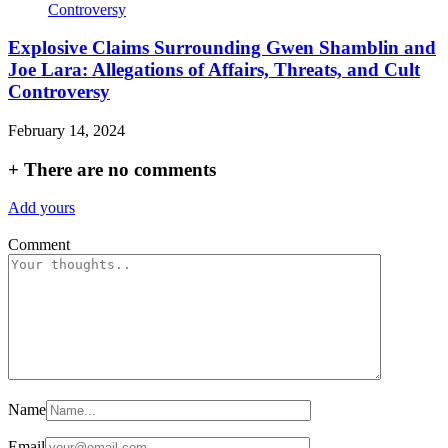
Explosive Claims Surrounding Gwen Shamblin and
Joe Lara: Allegations of Affairs, Threats, and Cult
Controversy
February 14, 2024
+
There are no comments
Add yours
Comment
Name
Email