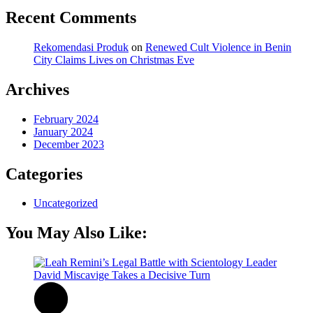
Recent Comments
Rekomendasi Produk
on
Renewed Cult Violence in Benin
City Claims Lives on Christmas Eve
Archives
February 2024
January 2024
December 2023
Categories
Uncategorized
You May Also Like: