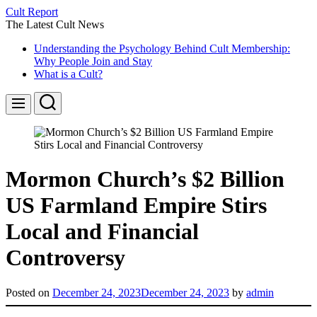
Skip
Cult Report
to
The Latest Cult News
content
Understanding the Psychology Behind Cult Membership:
Why People Join and Stay
What is a Cult?
Search
Menu
Mormon Church’s $2 Billion
US Farmland Empire Stirs
Local and Financial
Controversy
Posted on
December 24, 2023
December 24, 2023
by
admin