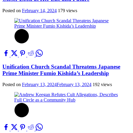
Posted on
February 14, 2024
179 views
Unification Church Scandal Threatens Japanese
Prime Minister Fumio Kishida’s Leadership
Posted on
February 13, 2024
February 13, 2024
192 views