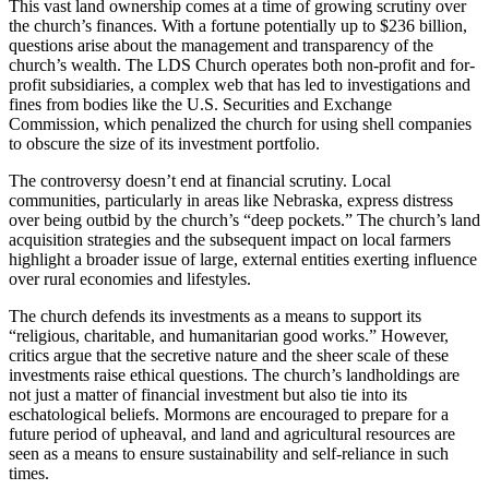
This vast land ownership comes at a time of growing scrutiny over
the church’s finances. With a fortune potentially up to $236 billion,
questions arise about the management and transparency of the
church’s wealth. The LDS Church operates both non-profit and for-
profit subsidiaries, a complex web that has led to investigations and
fines from bodies like the U.S. Securities and Exchange
Commission, which penalized the church for using shell companies
to obscure the size of its investment portfolio.
The controversy doesn’t end at financial scrutiny. Local
communities, particularly in areas like Nebraska, express distress
over being outbid by the church’s “deep pockets.” The church’s land
acquisition strategies and the subsequent impact on local farmers
highlight a broader issue of large, external entities exerting influence
over rural economies and lifestyles.
The church defends its investments as a means to support its
“religious, charitable, and humanitarian good works.” However,
critics argue that the secretive nature and the sheer scale of these
investments raise ethical questions. The church’s landholdings are
not just a matter of financial investment but also tie into its
eschatological beliefs. Mormons are encouraged to prepare for a
future period of upheaval, and land and agricultural resources are
seen as a means to ensure sustainability and self-reliance in such
times.