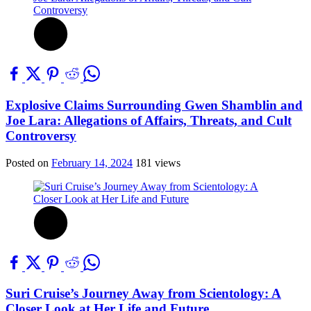
Explosive Claims Surrounding Gwen Shamblin and
Joe Lara: Allegations of Affairs, Threats, and Cult
Controversy
Posted on
February 14, 2024
181 views
Suri Cruise’s Journey Away from Scientology: A
Closer Look at Her Life and Future