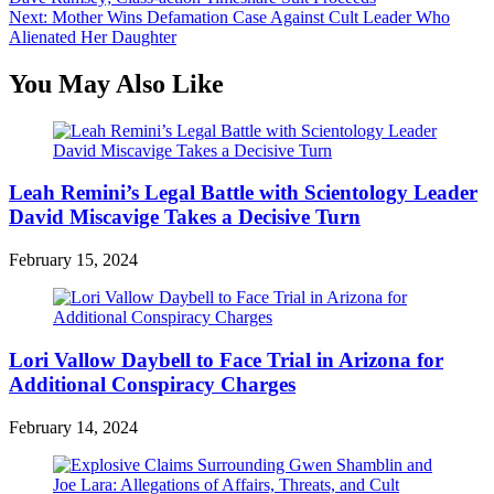
navigation
Next:
Mother Wins Defamation Case Against Cult Leader Who
Alienated Her Daughter
You May Also Like
Leah Remini’s Legal Battle with Scientology Leader
David Miscavige Takes a Decisive Turn
February 15, 2024
Lori Vallow Daybell to Face Trial in Arizona for
Additional Conspiracy Charges
February 14, 2024