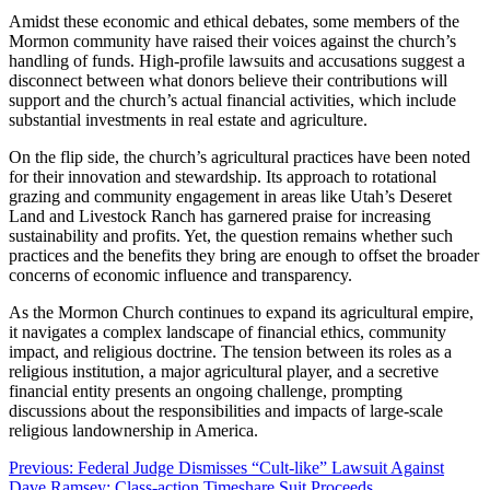
Amidst these economic and ethical debates, some members of the
Mormon community have raised their voices against the church’s
handling of funds. High-profile lawsuits and accusations suggest a
disconnect between what donors believe their contributions will
support and the church’s actual financial activities, which include
substantial investments in real estate and agriculture.
On the flip side, the church’s agricultural practices have been noted
for their innovation and stewardship. Its approach to rotational
grazing and community engagement in areas like Utah’s Deseret
Land and Livestock Ranch has garnered praise for increasing
sustainability and profits. Yet, the question remains whether such
practices and the benefits they bring are enough to offset the broader
concerns of economic influence and transparency.
As the Mormon Church continues to expand its agricultural empire,
it navigates a complex landscape of financial ethics, community
impact, and religious doctrine. The tension between its roles as a
religious institution, a major agricultural player, and a secretive
financial entity presents an ongoing challenge, prompting
discussions about the responsibilities and impacts of large-scale
religious landownership in America.
Post
Previous:
Federal Judge Dismisses “Cult-like” Lawsuit Against
Dave Ramsey; Class-action Timeshare Suit Proceeds