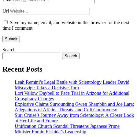
Url
Save my name, email, and website in this browser for the next
time I comment.
Search
Search
Recent Posts
Leah Remini’s Legal Battle with Scientology Leader David
Miscavige Takes a Decisive Turn
Lori Vallow Daybell to Face Trial in Arizona for Additional
Conspiracy Charges
Explosive Claims Surrounding Gwen Shamblin and Joe Lara:
Allegations of Affairs, Threats, and Cult Controversy
Suri Cruise’s Journey Away from Scientology: A Closer Look
at Her Life and Future
Unification Church Scandal Threatens Japanese Prime
Minister Fumio Kishida’s Leadership