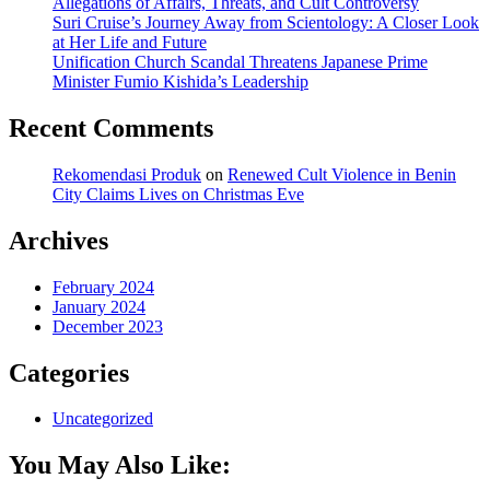
Allegations of Affairs, Threats, and Cult Controversy
Suri Cruise’s Journey Away from Scientology: A Closer Look
at Her Life and Future
Unification Church Scandal Threatens Japanese Prime
Minister Fumio Kishida’s Leadership
Recent Comments
Rekomendasi Produk
on
Renewed Cult Violence in Benin
City Claims Lives on Christmas Eve
Archives
February 2024
January 2024
December 2023
Categories
Uncategorized
You May Also Like: