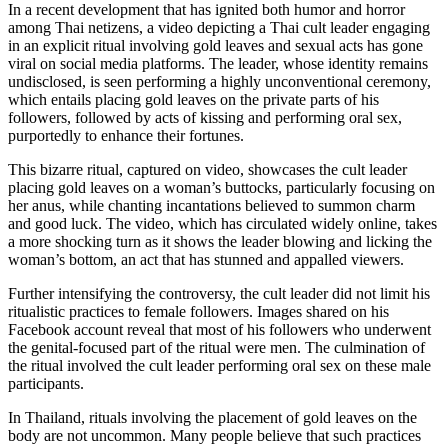
In a recent development that has ignited both humor and horror
among Thai netizens, a video depicting a Thai cult leader engaging
in an explicit ritual involving gold leaves and sexual acts has gone
viral on social media platforms. The leader, whose identity remains
undisclosed, is seen performing a highly unconventional ceremony,
which entails placing gold leaves on the private parts of his
followers, followed by acts of kissing and performing oral sex,
purportedly to enhance their fortunes.
This bizarre ritual, captured on video, showcases the cult leader
placing gold leaves on a woman’s buttocks, particularly focusing on
her anus, while chanting incantations believed to summon charm
and good luck. The video, which has circulated widely online, takes
a more shocking turn as it shows the leader blowing and licking the
woman’s bottom, an act that has stunned and appalled viewers.
Further intensifying the controversy, the cult leader did not limit his
ritualistic practices to female followers. Images shared on his
Facebook account reveal that most of his followers who underwent
the genital-focused part of the ritual were men. The culmination of
the ritual involved the cult leader performing oral sex on these male
participants.
In Thailand, rituals involving the placement of gold leaves on the
body are not uncommon. Many people believe that such practices