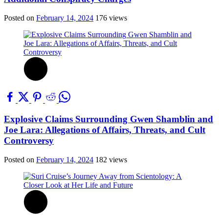
Posted on
February 14, 2024
176 views
Explosive Claims Surrounding Gwen Shamblin and
Joe Lara: Allegations of Affairs, Threats, and Cult
Controversy
Posted on
February 14, 2024
182 views