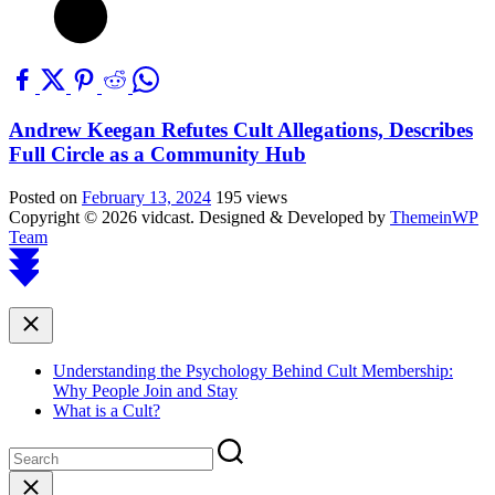
Andrew Keegan Refutes Cult Allegations, Describes
Full Circle as a Community Hub
Posted on
February 13, 2024
195 views
Copyright © 2026 vidcast.
Designed & Developed by
ThemeinWP
Team
Scroll
to
top
Close
Understanding the Psychology Behind Cult Membership:
Why People Join and Stay
What is a Cult?
Close