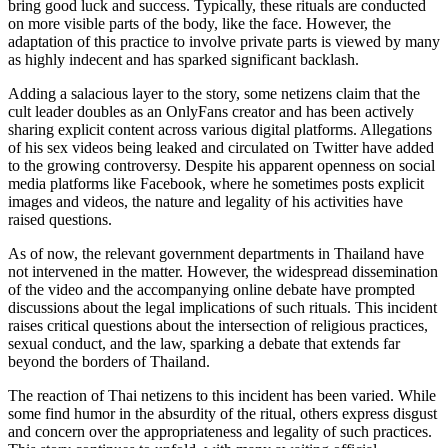
bring good luck and success. Typically, these rituals are conducted
on more visible parts of the body, like the face. However, the
adaptation of this practice to involve private parts is viewed by many
as highly indecent and has sparked significant backlash.
Adding a salacious layer to the story, some netizens claim that the
cult leader doubles as an OnlyFans creator and has been actively
sharing explicit content across various digital platforms. Allegations
of his sex videos being leaked and circulated on Twitter have added
to the growing controversy. Despite his apparent openness on social
media platforms like Facebook, where he sometimes posts explicit
images and videos, the nature and legality of his activities have
raised questions.
As of now, the relevant government departments in Thailand have
not intervened in the matter. However, the widespread dissemination
of the video and the accompanying online debate have prompted
discussions about the legal implications of such rituals. This incident
raises critical questions about the intersection of religious practices,
sexual conduct, and the law, sparking a debate that extends far
beyond the borders of Thailand.
The reaction of Thai netizens to this incident has been varied. While
some find humor in the absurdity of the ritual, others express disgust
and concern over the appropriateness and legality of such practices.