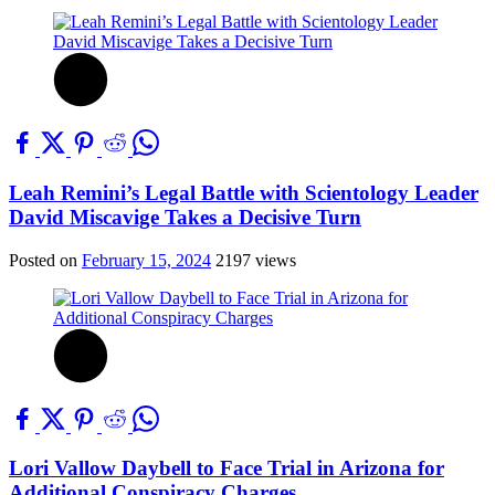
Leah Remini’s Legal Battle with Scientology Leader
David Miscavige Takes a Decisive Turn
Posted on
February 15, 2024
2197 views
Lori Vallow Daybell to Face Trial in Arizona for
Additional Conspiracy Charges