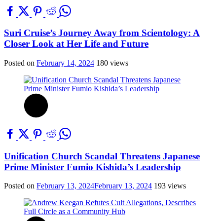
Suri Cruise’s Journey Away from Scientology: A
Closer Look at Her Life and Future
Posted on
February 14, 2024
180 views
Unification Church Scandal Threatens Japanese
Prime Minister Fumio Kishida’s Leadership
Posted on
February 13, 2024
February 13, 2024
193 views