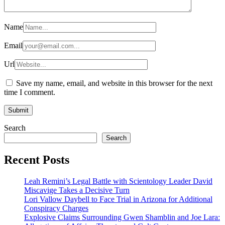
Name
Email
Url
Save my name, email, and website in this browser for the next
time I comment.
Search
Search
Recent Posts
Leah Remini’s Legal Battle with Scientology Leader David
Miscavige Takes a Decisive Turn
Lori Vallow Daybell to Face Trial in Arizona for Additional
Conspiracy Charges
Explosive Claims Surrounding Gwen Shamblin and Joe Lara: