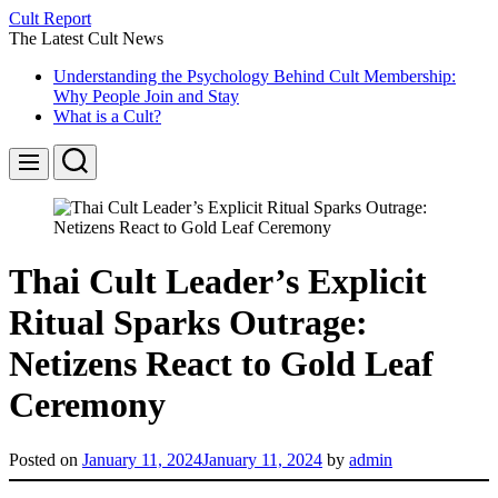
Skip
Cult Report
to
The Latest Cult News
content
Understanding the Psychology Behind Cult Membership:
Why People Join and Stay
What is a Cult?
Search
Menu
Thai Cult Leader’s Explicit
Ritual Sparks Outrage:
Netizens React to Gold Leaf
Ceremony
Posted on
January 11, 2024
January 11, 2024
by
admin