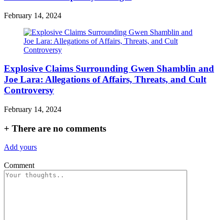
February 14, 2024
Explosive Claims Surrounding Gwen Shamblin and
Joe Lara: Allegations of Affairs, Threats, and Cult
Controversy
February 14, 2024
+
There are no comments
Add yours
Comment