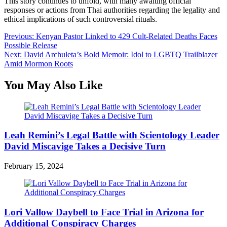
This story continues to unfold, with many awaiting official
responses or actions from Thai authorities regarding the legality and
ethical implications of such controversial rituals.
Post
Previous:
Kenyan Pastor Linked to 429 Cult-Related Deaths Faces
Possible Release
navigation
Next:
David Archuleta’s Bold Memoir: Idol to LGBTQ Trailblazer
Amid Mormon Roots
You May Also Like
Leah Remini’s Legal Battle with Scientology Leader
David Miscavige Takes a Decisive Turn
February 15, 2024
Lori Vallow Daybell to Face Trial in Arizona for
Additional Conspiracy Charges