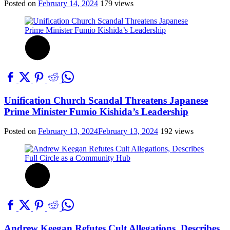
Posted on
February 14, 2024
179 views
Unification Church Scandal Threatens Japanese
Prime Minister Fumio Kishida’s Leadership
Posted on
February 13, 2024
February 13, 2024
192 views
Andrew Keegan Refutes Cult Allegations, Describes