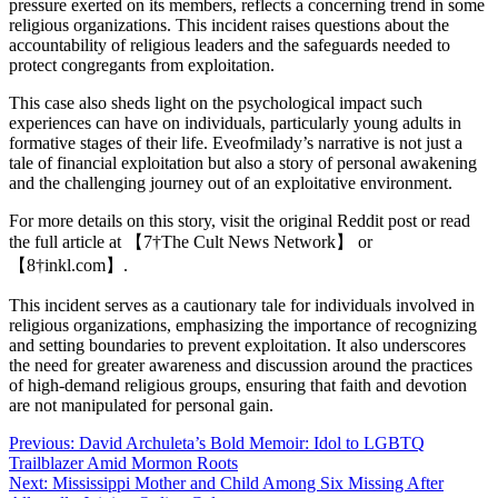
pressure exerted on its members, reflects a concerning trend in some
religious organizations. This incident raises questions about the
accountability of religious leaders and the safeguards needed to
protect congregants from exploitation.
This case also sheds light on the psychological impact such
experiences can have on individuals, particularly young adults in
formative stages of their life. Eveofmilady’s narrative is not just a
tale of financial exploitation but also a story of personal awakening
and the challenging journey out of an exploitative environment.
For more details on this story, visit the original Reddit post or read
the full article at 【7†The Cult News Network】 or
【8†inkl.com】.
This incident serves as a cautionary tale for individuals involved in
religious organizations, emphasizing the importance of recognizing
and setting boundaries to prevent exploitation. It also underscores
the need for greater awareness and discussion around the practices
of high-demand religious groups, ensuring that faith and devotion
are not manipulated for personal gain.
Post
Previous:
David Archuleta’s Bold Memoir: Idol to LGBTQ
Trailblazer Amid Mormon Roots
navigation
Next:
Mississippi Mother and Child Among Six Missing After