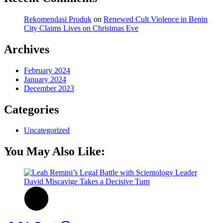
Rekomendasi Produk
on
Renewed Cult Violence in Benin
City Claims Lives on Christmas Eve
Archives
February 2024
January 2024
December 2023
Categories
Uncategorized
You May Also Like: