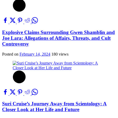
Explosive Claims Surrounding Gwen Shamblin and
Joe Lara: Allegations of Affairs, Threats, and Cult
Controversy
Posted on
February 14, 2024
180 views
Suri Cruise’s Journey Away from Scientology: A
Closer Look at Her Life and Future