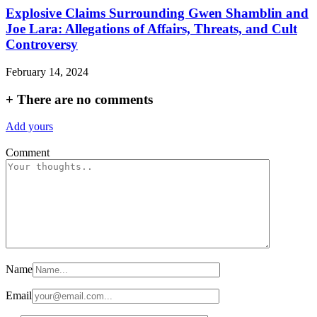
Explosive Claims Surrounding Gwen Shamblin and
Joe Lara: Allegations of Affairs, Threats, and Cult
Controversy
February 14, 2024
+
There are no comments
Add yours
Comment
Name
Email