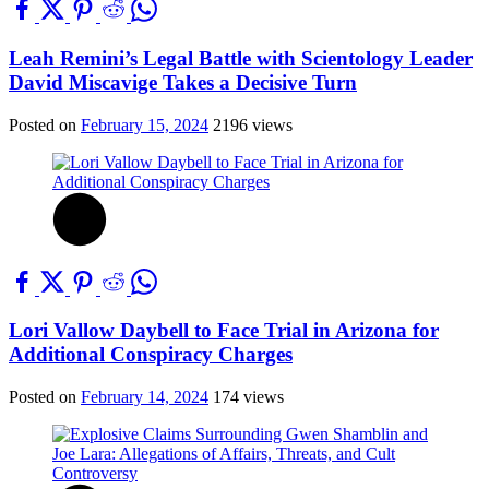
Leah Remini’s Legal Battle with Scientology Leader
David Miscavige Takes a Decisive Turn
Posted on
February 15, 2024
2196 views
Lori Vallow Daybell to Face Trial in Arizona for
Additional Conspiracy Charges
Posted on
February 14, 2024
174 views