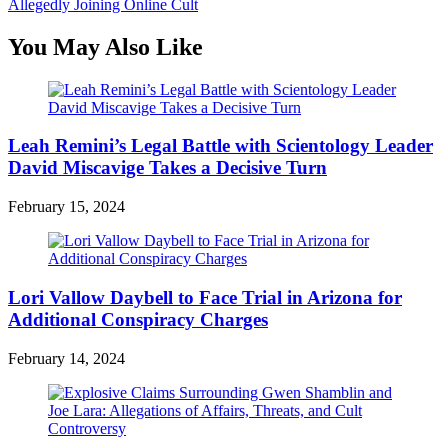
Allegedly Joining Online Cult
You May Also Like
Leah Remini’s Legal Battle with Scientology Leader
David Miscavige Takes a Decisive Turn
February 15, 2024
Lori Vallow Daybell to Face Trial in Arizona for
Additional Conspiracy Charges
February 14, 2024