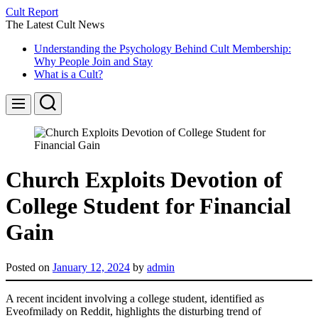
Skip
Cult Report
to
The Latest Cult News
content
Understanding the Psychology Behind Cult Membership:
Why People Join and Stay
What is a Cult?
Search
Menu
Church Exploits Devotion of
College Student for Financial
Gain
Posted on
January 12, 2024
by
admin
A recent incident involving a college student, identified as
Eveofmilady on Reddit, highlights the disturbing trend of