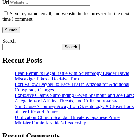
Url
Save my name, email, and website in this browser for the next
time I comment.
Search
Search
Recent Posts
Leah Remini’s Legal Battle with Scientology Leader David
Miscavige Takes a Decisive Turn
Lori Vallow Daybell to Face Trial in Arizona for Additional
Conspiracy Charges
Explosive Claims Surrounding Gwen Shamblin and Joe Lara:
Allegations of Affairs, Threats, and Cult Controversy
Suri Cruise’s Journey Away from Scientology: A Closer Look
at Her Life and Future
Unification Church Scandal Threatens Japanese Prime
Minister Fumio Kishida’s Leadership
Recent Comments