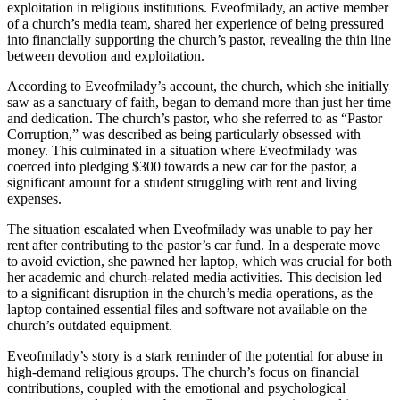
exploitation in religious institutions. Eveofmilady, an active member
of a church’s media team, shared her experience of being pressured
into financially supporting the church’s pastor, revealing the thin line
between devotion and exploitation.
According to Eveofmilady’s account, the church, which she initially
saw as a sanctuary of faith, began to demand more than just her time
and dedication. The church’s pastor, who she referred to as “Pastor
Corruption,” was described as being particularly obsessed with
money. This culminated in a situation where Eveofmilady was
coerced into pledging $300 towards a new car for the pastor, a
significant amount for a student struggling with rent and living
expenses.
The situation escalated when Eveofmilady was unable to pay her
rent after contributing to the pastor’s car fund. In a desperate move
to avoid eviction, she pawned her laptop, which was crucial for both
her academic and church-related media activities. This decision led
to a significant disruption in the church’s media operations, as the
laptop contained essential files and software not available on the
church’s outdated equipment.
Eveofmilady’s story is a stark reminder of the potential for abuse in
high-demand religious groups. The church’s focus on financial
contributions, coupled with the emotional and psychological