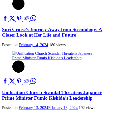
Suri Cruise’s Journey Away from Scientology: A
Closer Look at Her Life and Future
Posted on
February 14, 2024
180 views
Unification Church Scandal Threatens Japanese
Prime Minister Fumio Kishida’s Leadership
Posted on
February 13, 2024
February 13, 2024
192 views