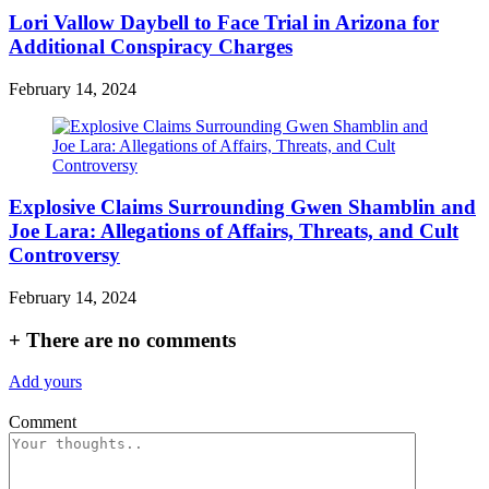
Lori Vallow Daybell to Face Trial in Arizona for
Additional Conspiracy Charges
February 14, 2024
Explosive Claims Surrounding Gwen Shamblin and
Joe Lara: Allegations of Affairs, Threats, and Cult
Controversy
February 14, 2024
+
There are no comments
Add yours
Comment