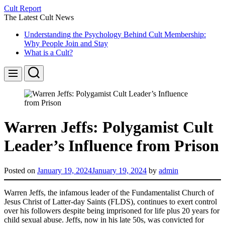
Skip
Cult Report
to
The Latest Cult News
content
Understanding the Psychology Behind Cult Membership:
Why People Join and Stay
What is a Cult?
Search
Menu
Warren Jeffs: Polygamist Cult
Leader’s Influence from Prison
Posted on
January 19, 2024
January 19, 2024
by
admin
Warren Jeffs, the infamous leader of the Fundamentalist Church of
Jesus Christ of Latter-day Saints (FLDS), continues to exert control
over his followers despite being imprisoned for life plus 20 years for
child sexual abuse. Jeffs, now in his late 50s, was convicted for