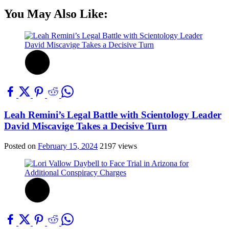
You May Also Like:
Leah Remini’s Legal Battle with Scientology Leader
David Miscavige Takes a Decisive Turn
Posted on
February 15, 2024
2197 views