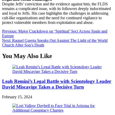
Despite Jeffs’ conviction and the evidence against him, the FLDS
remains a complicated issue, with its followers deeply indoctrinated
and loyal to Jeffs. His case highlights the challenges in addressing
cult-like organizations and the need for continued vigilance to
protect vulnerable members from exploitation and abuse.
Post
Previous:
Major Crackdown on ‘Spiritual’ Sect Across Spain and
Europe
navigation
Next:
Raquel Guerra Speaks Out Against The Light of the World
Church After Son’s Death
You May Also Like
Leah Remini’s Legal Battle with Scientology Leader
David Miscavige Takes a Decisive Turn
February 15, 2024