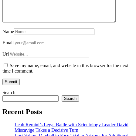
Name
Email
Url
Save my name, email, and website in this browser for the next
time I comment.
Search
Search
Recent Posts
Leah Remini’s Legal Battle with Scientology Leader David
Miscavige Takes a Decisive Turn
Lori Vallow Daybell to Face Trial in Arizona for Additional