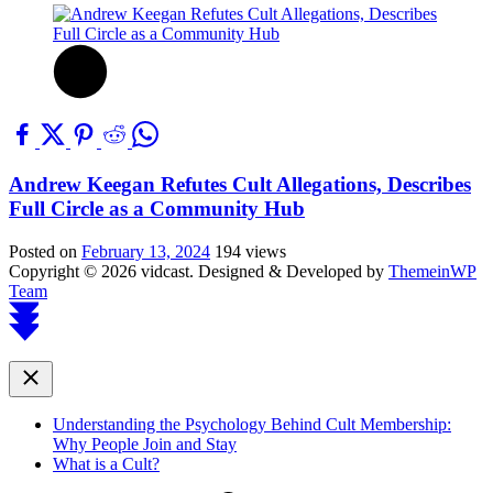
Andrew Keegan Refutes Cult Allegations, Describes
Full Circle as a Community Hub
Posted on
February 13, 2024
194 views
Copyright © 2026 vidcast.
Designed & Developed by
ThemeinWP
Team
Scroll
to
top
Close
Understanding the Psychology Behind Cult Membership:
Why People Join and Stay
What is a Cult?