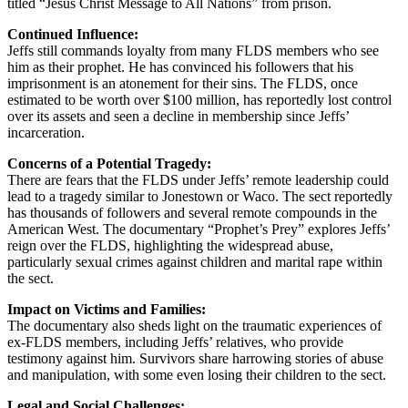
titled “Jesus Christ Message to All Nations” from prison.
Continued Influence:
Jeffs still commands loyalty from many FLDS members who see
him as their prophet. He has convinced his followers that his
imprisonment is an atonement for their sins. The FLDS, once
estimated to be worth over $100 million, has reportedly lost control
over its assets and seen a decline in membership since Jeffs’
incarceration.
Concerns of a Potential Tragedy:
There are fears that the FLDS under Jeffs’ remote leadership could
lead to a tragedy similar to Jonestown or Waco. The sect reportedly
has thousands of followers and several remote compounds in the
American West. The documentary “Prophet’s Prey” explores Jeffs’
reign over the FLDS, highlighting the widespread abuse,
particularly sexual crimes against children and marital rape within
the sect.
Impact on Victims and Families:
The documentary also sheds light on the traumatic experiences of
ex-FLDS members, including Jeffs’ relatives, who provide
testimony against him. Survivors share harrowing stories of abuse
and manipulation, with some even losing their children to the sect.
Legal and Social Challenges: