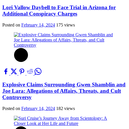
Lori Vallow Daybell to Face Trial in Arizona for
Additional Conspiracy Charges
Posted on
February 14, 2024
175 views
Explosive Claims Surrounding Gwen Shamblin and
Joe Lara: Allegations of Affairs, Threats, and Cult
Controversy
Posted on
February 14, 2024
182 views