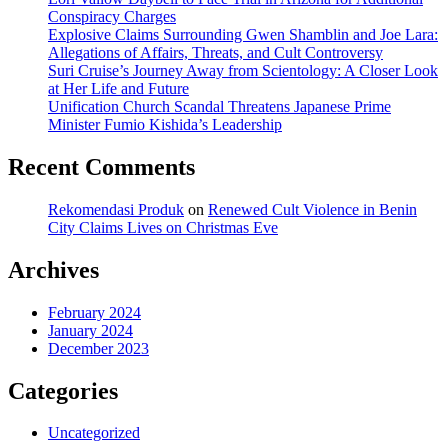
Conspiracy Charges
Explosive Claims Surrounding Gwen Shamblin and Joe Lara:
Allegations of Affairs, Threats, and Cult Controversy
Suri Cruise’s Journey Away from Scientology: A Closer Look
at Her Life and Future
Unification Church Scandal Threatens Japanese Prime
Minister Fumio Kishida’s Leadership
Recent Comments
Rekomendasi Produk
on
Renewed Cult Violence in Benin
City Claims Lives on Christmas Eve
Archives
February 2024
January 2024
December 2023
Categories
Uncategorized