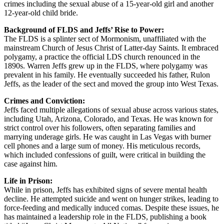
crimes including the sexual abuse of a 15-year-old girl and another
12-year-old child bride.
Background of FLDS and Jeffs’ Rise to Power:
The FLDS is a splinter sect of Mormonism, unaffiliated with the
mainstream Church of Jesus Christ of Latter-day Saints. It embraced
polygamy, a practice the official LDS church renounced in the
1890s. Warren Jeffs grew up in the FLDS, where polygamy was
prevalent in his family. He eventually succeeded his father, Rulon
Jeffs, as the leader of the sect and moved the group into West Texas.
Crimes and Conviction:
Jeffs faced multiple allegations of sexual abuse across various states,
including Utah, Arizona, Colorado, and Texas. He was known for
strict control over his followers, often separating families and
marrying underage girls. He was caught in Las Vegas with burner
cell phones and a large sum of money. His meticulous records,
which included confessions of guilt, were critical in building the
case against him.
Life in Prison:
While in prison, Jeffs has exhibited signs of severe mental health
decline. He attempted suicide and went on hunger strikes, leading to
force-feeding and medically induced comas. Despite these issues, he
has maintained a leadership role in the FLDS, publishing a book