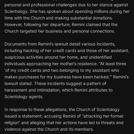
personal and professional challenges due to her stance against
Scientology. She has spoken about spending millions during her
time with the Church and making substantial donations.
However, following her departure, Remini claimed that the
Church targeted her business and personal connections.
Documents from Remini’s lawsuit detail various incidents,
including hacking of her credit cards and those of her assistant,
suspicious activities around her home, and unidentified
individuals approaching her mother’s residence. “At least three
‘of my credit cards and two belonging to my assistant who
makes purchases for my business have been hacked,'” Remini’s
lawsuit stated. These incidents suggest a pattern of
harassment and intimidation, which Remini attributes to
Scientology agents.
In response to these allegations, the Church of Scientology
issued a statement, accusing Remini of “attacking her former
religion” and alleging that her actions have led to threats and
violence against the Church and its members.