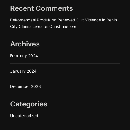
Recent Comments
Rekomendasi Produk
on
Renewed Cult Violence in Benin
City Claims Lives on Christmas Eve
Archives
February 2024
January 2024
December 2023
Categories
Uncategorized