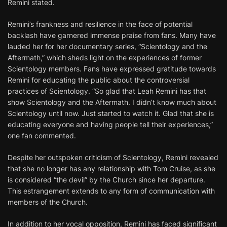
Remini stated.
Remini’s frankness and resilience in the face of potential
backlash have garnered immense praise from fans. Many have
lauded her for her documentary series, “Scientology and the
Aftermath,” which sheds light on the experiences of former
Scientology members. Fans have expressed gratitude towards
Remini for educating the public about the controversial
practices of Scientology. “So glad that Leah Remini has that
show Scientology and the Aftermath. I didn’t know much about
Scientology until now. Just started to watch it. Glad that she is
educating everyone and having people tell their experiences,”
one fan commented.
Despite her outspoken criticism of Scientology, Remini revealed
that she no longer has any relationship with Tom Cruise, as she
is considered “the devil” by the Church since her departure.
This estrangement extends to any form of communication with
members of the Church.
In addition to her vocal opposition, Remini has faced significant