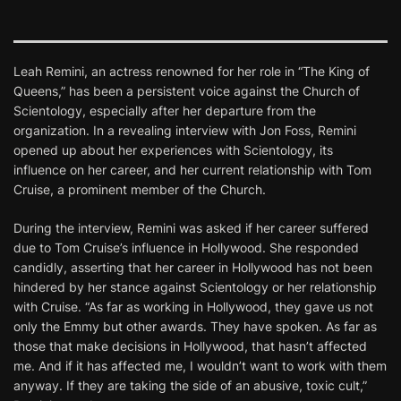
Leah Remini, an actress renowned for her role in “The King of
Queens,” has been a persistent voice against the Church of
Scientology, especially after her departure from the
organization. In a revealing interview with Jon Foss, Remini
opened up about her experiences with Scientology, its
influence on her career, and her current relationship with Tom
Cruise, a prominent member of the Church.
During the interview, Remini was asked if her career suffered
due to Tom Cruise’s influence in Hollywood. She responded
candidly, asserting that her career in Hollywood has not been
hindered by her stance against Scientology or her relationship
with Cruise. “As far as working in Hollywood, they gave us not
only the Emmy but other awards. They have spoken. As far as
those that make decisions in Hollywood, that hasn’t affected
me. And if it has affected me, I wouldn’t want to work with them
anyway. If they are taking the side of an abusive, toxic cult,”