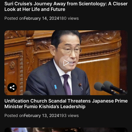
Suri Cruise’s Journey Away from Scientology: A Closer
Look at Her Life and Future
Posted on
February 14, 2024
180 views
Unification Church Scandal Threatens Japanese Prime
Minister Fumio Kishida’s Leadership
Posted on
February 13, 2024
193 views