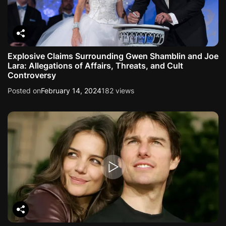
Explosive Claims Surrounding Gwen Shamblin and Joe
Lara: Allegations of Affairs, Threats, and Cult
Controversy
Posted on
February 14, 2024
182 views