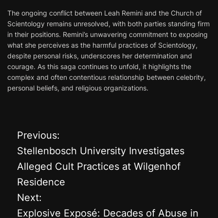
The ongoing conflict between Leah Remini and the Church of
Scientology remains unresolved, with both parties standing firm
in their positions. Remini’s unwavering commitment to exposing
what she perceives as the harmful practices of Scientology,
despite personal risks, underscores her determination and
courage. As this saga continues to unfold, it highlights the
complex and often contentious relationship between celebrity,
personal beliefs, and religious organizations.
Previous:
P
Stellenbosch University Investigates
o
Alleged Cult Practices at Wilgenhof
Residence
s
Next:
t
Explosive Exposé: Decades of Abuse in