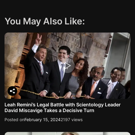
You May Also Like:
Leah Remini’s Legal Battle with Scientology Leader
David Miscavige Takes a Decisive Turn
Posted on
February 15, 2024
2197 views