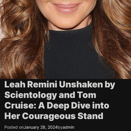
Leah Remini Unshaken by
Scientology and Tom
Cruise: A Deep Dive into
Her Courageous Stand
Posted on
January 28, 2024
by
admin