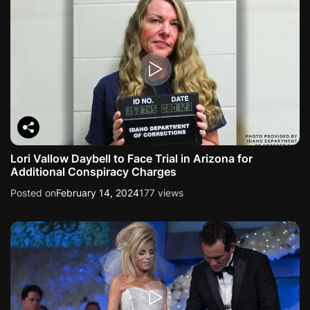
Lori Vallow Daybell to Face Trial in Arizona for
Additional Conspiracy Charges
Posted on
February 14, 2024
177 views