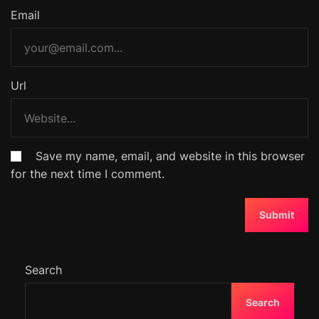
Email
Url
Save my name, email, and website in this browser
for the next time I comment.
Search
Search