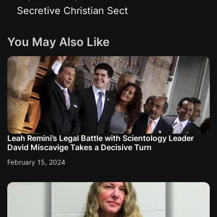
Secretive Christian Sect
n
a
You May Also Like
v
i
g
a
Leah Remini’s Legal Battle with Scientology Leader
David Miscavige Takes a Decisive Turn
t
February 15, 2024
i
o