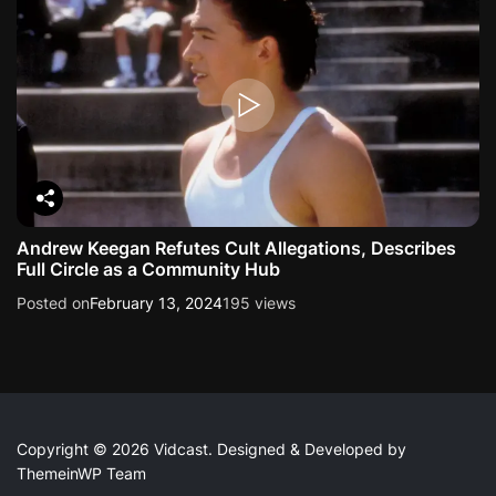
Andrew Keegan Refutes Cult Allegations, Describes
Full Circle as a Community Hub
Posted on
February 13, 2024
195 views
Copyright © 2026 Vidcast.
Designed & Developed by
ThemeinWP Team