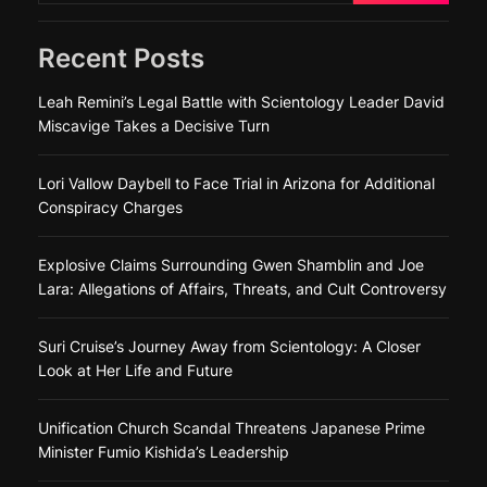
Recent Posts
Leah Remini’s Legal Battle with Scientology Leader David
Miscavige Takes a Decisive Turn
Lori Vallow Daybell to Face Trial in Arizona for Additional
Conspiracy Charges
Explosive Claims Surrounding Gwen Shamblin and Joe
Lara: Allegations of Affairs, Threats, and Cult Controversy
Suri Cruise’s Journey Away from Scientology: A Closer
Look at Her Life and Future
Unification Church Scandal Threatens Japanese Prime
Minister Fumio Kishida’s Leadership