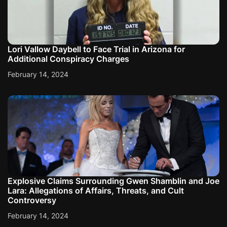
n
Lori Vallow Daybell to Face Trial in Arizona for
Additional Conspiracy Charges
February 14, 2024
Explosive Claims Surrounding Gwen Shamblin and Joe
Lara: Allegations of Affairs, Threats, and Cult
Controversy
February 14, 2024