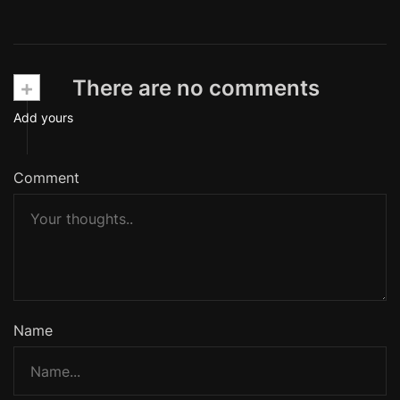
+
There are no comments
Add yours
Comment
Name