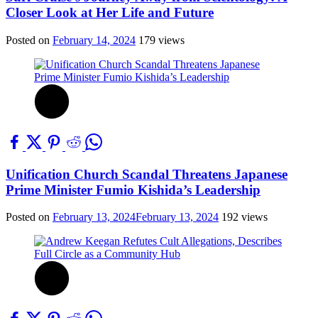
Closer Look at Her Life and Future
Posted on
February 14, 2024
179 views
Unification Church Scandal Threatens Japanese
Prime Minister Fumio Kishida’s Leadership
Posted on
February 13, 2024
February 13, 2024
192 views