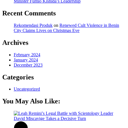
Minister Fumio Kishida’s Leadership
Recent Comments
Rekomendasi Produk
on
Renewed Cult Violence in Benin
City Claims Lives on Christmas Eve
Archives
February 2024
January 2024
December 2023
Categories
Uncategorized
You May Also Like: