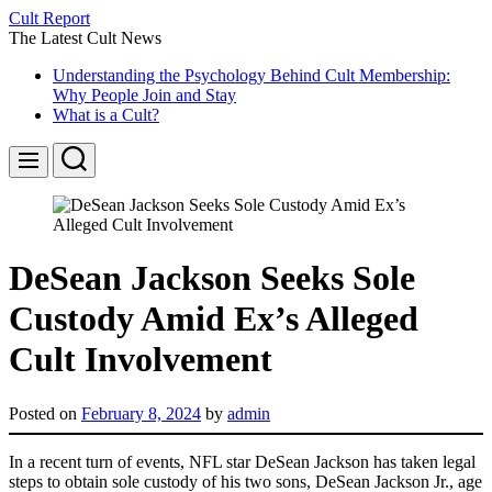
Skip
Cult Report
to
The Latest Cult News
content
Understanding the Psychology Behind Cult Membership:
Why People Join and Stay
What is a Cult?
Search
Menu
DeSean Jackson Seeks Sole
Custody Amid Ex’s Alleged
Cult Involvement
Posted on
February 8, 2024
by
admin
In a recent turn of events, NFL star DeSean Jackson has taken legal
steps to obtain sole custody of his two sons, DeSean Jackson Jr., age