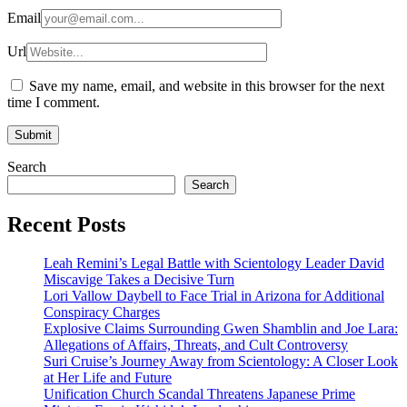
Email
Url
Save my name, email, and website in this browser for the next
time I comment.
Search
Search
Recent Posts
Leah Remini’s Legal Battle with Scientology Leader David
Miscavige Takes a Decisive Turn
Lori Vallow Daybell to Face Trial in Arizona for Additional
Conspiracy Charges
Explosive Claims Surrounding Gwen Shamblin and Joe Lara:
Allegations of Affairs, Threats, and Cult Controversy
Suri Cruise’s Journey Away from Scientology: A Closer Look
at Her Life and Future
Unification Church Scandal Threatens Japanese Prime