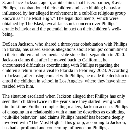
8, and Jace Jackson, age 5, amid claims that his ex-partner, Kayla
Phillips, has abandoned their children and is exhibiting behavior
influenced by her alleged involvement in a cult-like religious group
known as “The Most High.” The legal documents, which were
obtained by The Blast, reveal Jackson’s concern over Phillips’
erratic behavior and the potential impact on their children’s well-
being.
DeSean Jackson, who shared a three-year cohabitation with Phillips
in Florida, has raised serious allegations about Phillips’ commitment
to their children and her mental state since their separation in 2020.
Jackson claims that after he moved back to California, he
encountered difficulties coordinating with Phillips regarding the
children’s return from a visit to Florida in February 2023. According
to Jackson, after losing contact with Phillips, he made the decision to
enroll the children in school in Los Angeles, where they have since
resided with him.
The situation escalated when Jackson alleged that Phillips has only
seen their children twice in the year since they started living with
him full-time. Further complicating matters, Jackson accuses Phillips
of engaging in a relationship with a man he describes as exhibiting
“cult-like behavior” and claims Phillips herself has become deeply
involved with “The Most High.” This group, according to Jackson,
has had a profound and concerning influence on Phillips, as