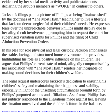
evidenced by her social media activity and public statements
declaring the group’s members as “WOKE” in contrast to others.
Jackson’s filings paint a picture of Phillips as being “brainwashed”
by the doctrines of “The Most High,” leading her to live a lifestyle
that Jackson deems neglectful of their children’s needs. He expresses
fears over the unpredictable behavior Phillips might display due to
her alleged cult involvement, prompting him to request the court for
supervised visitation rights for Phillips and the filing of Child
Abduction Prevention Orders.
In his plea for sole physical and legal custody, Jackson emphasizes
the stable, loving, and structured home environment he provides,
highlighting his role as a positive influence on his children. He
argues that Phillips’ current state of mind, allegedly compromised by
her association with “The Most High,” renders her incapable of
making sound decisions for their children’s welfare.
The legal request underscores Jackson’s dedication to ensuring his
children’s safety and maintaining their happiness and stability,
especially in light of the unsettling circumstances brought forth by
Phillips’ purported actions and affiliations. As of now, Phillips has
not publicly responded to the allegations made against her, leaving
the situation unresolved and the children’s future in the balance.