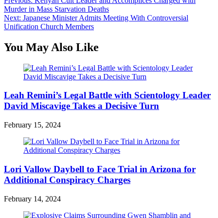
Post
Previous:
Kenyan Cult Leader and Accomplices Charged with
Murder in Mass Starvation Deaths
navigation
Next:
Japanese Minister Admits Meeting With Controversial
Unification Church Members
You May Also Like
Leah Remini’s Legal Battle with Scientology Leader
David Miscavige Takes a Decisive Turn
February 15, 2024
Lori Vallow Daybell to Face Trial in Arizona for
Additional Conspiracy Charges
February 14, 2024