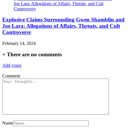
Explosive Claims Surrounding Gwen Shamblin and
Joe Lara: Allegations of Affairs, Threats, and Cult
Controversy
February 14, 2024
+
There are no comments
Add yours
Comment
Name