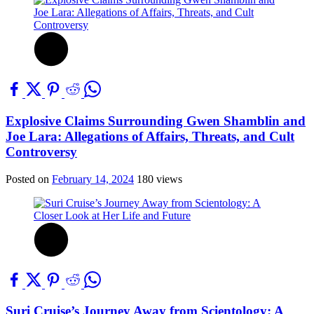
Explosive Claims Surrounding Gwen Shamblin and
Joe Lara: Allegations of Affairs, Threats, and Cult
Controversy
Posted on
February 14, 2024
180 views
Suri Cruise’s Journey Away from Scientology: A