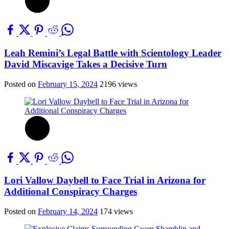
Leah Remini’s Legal Battle with Scientology Leader
David Miscavige Takes a Decisive Turn
Posted on
February 15, 2024
2196 views
Lori Vallow Daybell to Face Trial in Arizona for
Additional Conspiracy Charges
Posted on
February 14, 2024
174 views