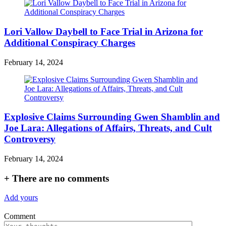
Lori Vallow Daybell to Face Trial in Arizona for
Additional Conspiracy Charges
February 14, 2024
Explosive Claims Surrounding Gwen Shamblin and
Joe Lara: Allegations of Affairs, Threats, and Cult
Controversy
February 14, 2024
+
There are no comments
Add yours
Comment