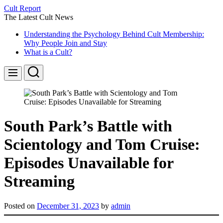
Skip
Cult Report
to
The Latest Cult News
content
Understanding the Psychology Behind Cult Membership:
Why People Join and Stay
What is a Cult?
Search
Menu
South Park’s Battle with
Scientology and Tom Cruise:
Episodes Unavailable for
Streaming
Posted on
December 31, 2023
by
admin