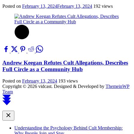
Posted on
February 13, 2024
February 13, 2024
192 views
Andrew Keegan Refutes Cult Allegations, Describes
Full Circle as a Community Hub
Posted on
February 13, 2024
193 views
Copyright © 2026 vidcast.
Designed & Developed by
ThemeinWP
Team
Scroll
to
top
Close
Understanding the Psychology Behind Cult Membership:
Why People Join and Stay