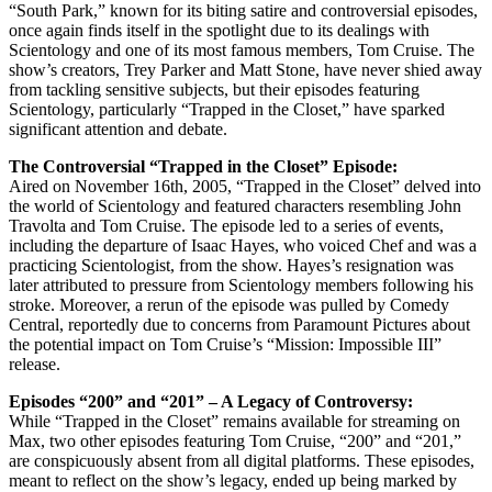
“South Park,” known for its biting satire and controversial episodes,
once again finds itself in the spotlight due to its dealings with
Scientology and one of its most famous members, Tom Cruise. The
show’s creators, Trey Parker and Matt Stone, have never shied away
from tackling sensitive subjects, but their episodes featuring
Scientology, particularly “Trapped in the Closet,” have sparked
significant attention and debate.
The Controversial “Trapped in the Closet” Episode:
Aired on November 16th, 2005, “Trapped in the Closet” delved into
the world of Scientology and featured characters resembling John
Travolta and Tom Cruise. The episode led to a series of events,
including the departure of Isaac Hayes, who voiced Chef and was a
practicing Scientologist, from the show. Hayes’s resignation was
later attributed to pressure from Scientology members following his
stroke. Moreover, a rerun of the episode was pulled by Comedy
Central, reportedly due to concerns from Paramount Pictures about
the potential impact on Tom Cruise’s “Mission: Impossible III”
release.
Episodes “200” and “201” – A Legacy of Controversy:
While “Trapped in the Closet” remains available for streaming on
Max, two other episodes featuring Tom Cruise, “200” and “201,”
are conspicuously absent from all digital platforms. These episodes,
meant to reflect on the show’s legacy, ended up being marked by