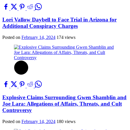
Lori Vallow Daybell to Face Trial in Arizona for
Additional Conspiracy Charges
Posted on
February 14, 2024
174 views
Explosive Claims Surrounding Gwen Shamblin and
Joe Lara: Allegations of Affairs, Threats, and Cult
Controversy
Posted on
February 14, 2024
180 views