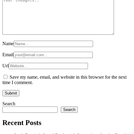
Name
Email
Url
Save my name, email, and website in this browser for the next
time I comment.
Search
Search
Recent Posts