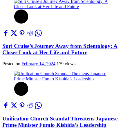
Suri Cruise’s Journey Away from Scientology: A
Closer Look at Her Life and Future
Posted on
February 14, 2024
179 views
Unification Church Scandal Threatens Japanese
Prime Minister Fumio Kishida’s Leadership