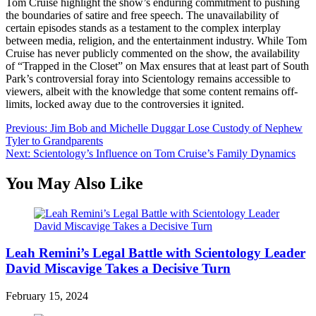
Tom Cruise highlight the show’s enduring commitment to pushing
the boundaries of satire and free speech. The unavailability of
certain episodes stands as a testament to the complex interplay
between media, religion, and the entertainment industry. While Tom
Cruise has never publicly commented on the show, the availability
of “Trapped in the Closet” on Max ensures that at least part of South
Park’s controversial foray into Scientology remains accessible to
viewers, albeit with the knowledge that some content remains off-
limits, locked away due to the controversies it ignited.
Post
Previous:
Jim Bob and Michelle Duggar Lose Custody of Nephew
Tyler to Grandparents
navigation
Next:
Scientology’s Influence on Tom Cruise’s Family Dynamics
You May Also Like
Leah Remini’s Legal Battle with Scientology Leader
David Miscavige Takes a Decisive Turn
February 15, 2024