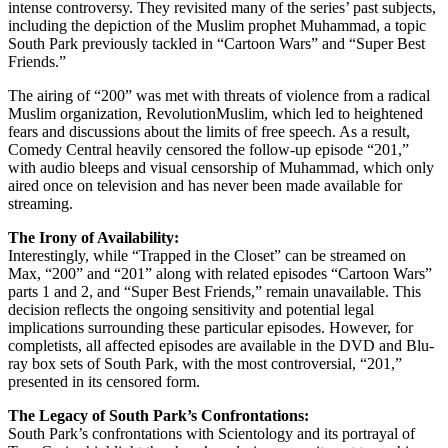
intense controversy. They revisited many of the series’ past subjects,
including the depiction of the Muslim prophet Muhammad, a topic
South Park previously tackled in “Cartoon Wars” and “Super Best
Friends.”
The airing of “200” was met with threats of violence from a radical
Muslim organization, RevolutionMuslim, which led to heightened
fears and discussions about the limits of free speech. As a result,
Comedy Central heavily censored the follow-up episode “201,”
with audio bleeps and visual censorship of Muhammad, which only
aired once on television and has never been made available for
streaming.
The Irony of Availability:
Interestingly, while “Trapped in the Closet” can be streamed on
Max, “200” and “201” along with related episodes “Cartoon Wars”
parts 1 and 2, and “Super Best Friends,” remain unavailable. This
decision reflects the ongoing sensitivity and potential legal
implications surrounding these particular episodes. However, for
completists, all affected episodes are available in the DVD and Blu-
ray box sets of South Park, with the most controversial, “201,”
presented in its censored form.
The Legacy of South Park’s Confrontations:
South Park’s confrontations with Scientology and its portrayal of