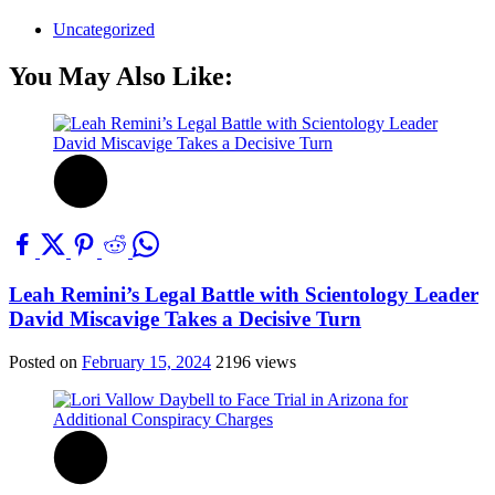
Uncategorized
You May Also Like:
Leah Remini’s Legal Battle with Scientology Leader
David Miscavige Takes a Decisive Turn
Posted on
February 15, 2024
2196 views