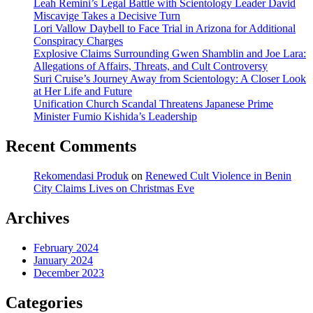
Leah Remini’s Legal Battle with Scientology Leader David
Miscavige Takes a Decisive Turn
Lori Vallow Daybell to Face Trial in Arizona for Additional
Conspiracy Charges
Explosive Claims Surrounding Gwen Shamblin and Joe Lara:
Allegations of Affairs, Threats, and Cult Controversy
Suri Cruise’s Journey Away from Scientology: A Closer Look
at Her Life and Future
Unification Church Scandal Threatens Japanese Prime
Minister Fumio Kishida’s Leadership
Recent Comments
Rekomendasi Produk
on
Renewed Cult Violence in Benin
City Claims Lives on Christmas Eve
Archives
February 2024
January 2024
December 2023
Categories